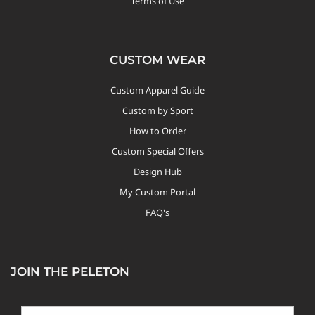
Terms of Use
CUSTOM WEAR
Custom Apparel Guide
Custom by Sport
How to Order
Custom Special Offers
Design Hub
My Custom Portal
FAQ's
JOIN THE PELETON