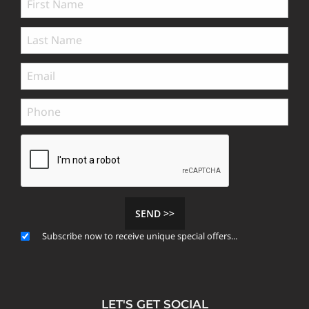
SEND >>
Subscribe now to receive unique special offers...
LET'S GET SOCIAL