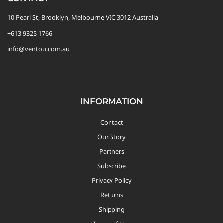
10 Pearl St, Brooklyn, Melbourne VIC 3012 Australia
+613 9325 1766
info@ventou.com.au
INFORMATION
Contact
Our Story
Partners
Subscribe
Privacy Policy
Returns
Shipping