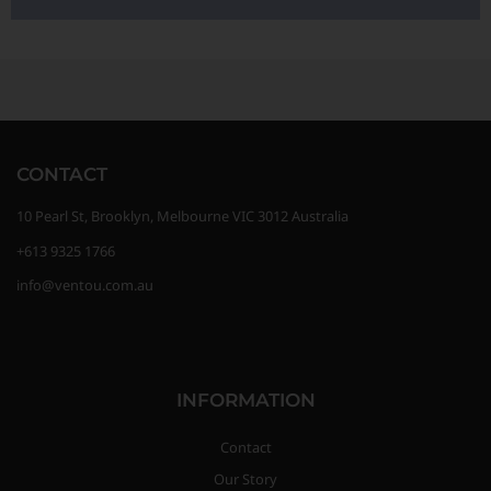
CONTACT
10 Pearl St, Brooklyn, Melbourne VIC 3012 Australia
+613 9325 1766
info@ventou.com.au
INFORMATION
Contact
Our Story