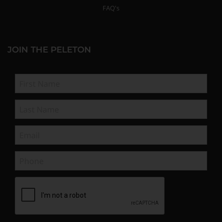
FAQ's
JOIN THE PELETON