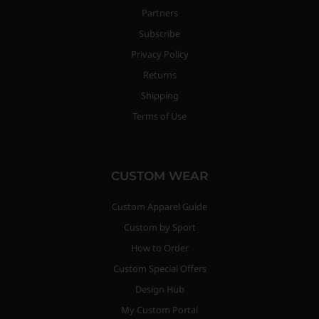
Partners
Subscribe
Privacy Policy
Returns
Shipping
Terms of Use
CUSTOM WEAR
Custom Apparel Guide
Custom by Sport
How to Order
Custom Special Offers
Design Hub
My Custom Portal