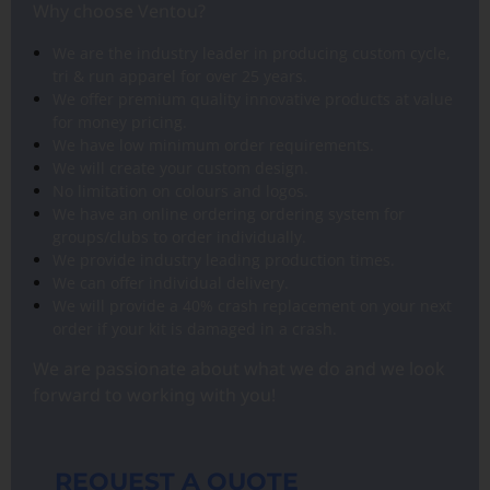
Why choose Ventou?
We are the industry leader in producing custom cycle,
tri & run apparel for over 25 years.
We offer premium quality innovative products at value
for money pricing.
We have low minimum order requirements.
We will create your custom design.
No limitation on colours and logos.
We have an online ordering ordering system for
groups/clubs to order individually.
We provide industry leading production times.
We can offer individual delivery.
We will provide a 40% crash replacement on your next
order if your kit is damaged in a crash.
We are passionate about what we do and we look
forward to working with you!
REQUEST A QUOTE