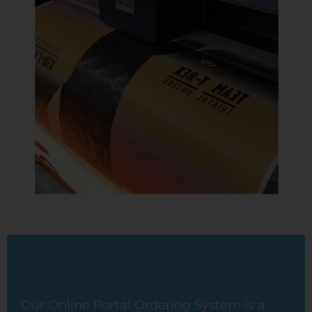
Our Online Portal Ordering System is a