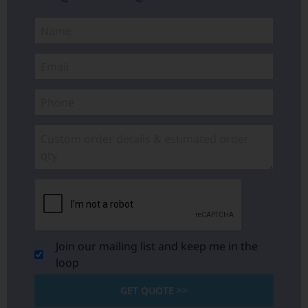
Join our mailing list and keep me in the
loop
GET QUOTE >>