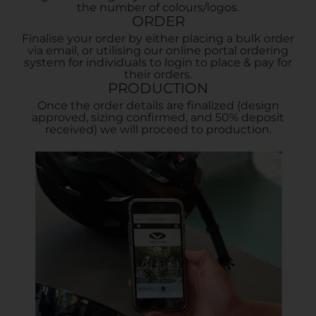
the number of colours/logos.
ORDER
Finalise your order by either placing a bulk order
via email, or utilising our online portal ordering
system for individuals to login to place & pay for
their orders.
PRODUCTION
Once the order details are finalized (design
approved, sizing confirmed, and 50% deposit
received) we will proceed to production.