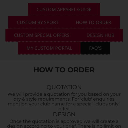
CUSTOM APPAREL GUIDE
Custom Triathlon Apparel
Contact
CUSTOM BY SPORT
HOW TO ORDER
Custom Casual Apparel
CUSTOM SPECIAL OFFERS
DESIGN HUB
MY CUSTOM PORTAL
FAQ'S
Custom Swimming Apparel
HOW TO ORDER
Custom Weightlifting Suits
QUOTATION
We will provide a quotation for you based on your
qty & style requirements. For 'club' enquiries
mention your club name for a special "clubs only"
offer.
DESIGN
Once the quotation is approved we will create a
design according to your brief. There is no limit on