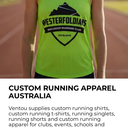
Custom Triathlon Apparel
Contact
Custom Casual Apparel
Custom Swimming Apparel
Custom Weightlifting Suits
CUSTOM RUNNING APPAREL
AUSTRALIA
Ventou supplies custom running shirts,
custom running t-shirts, running singlets,
running shorts and custom running
apparel for clubs, events, schools and