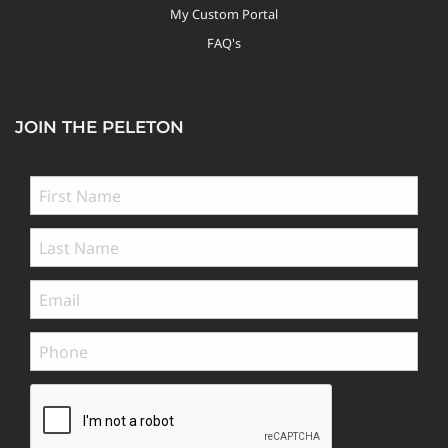
My Custom Portal
FAQ's
JOIN THE PELETON