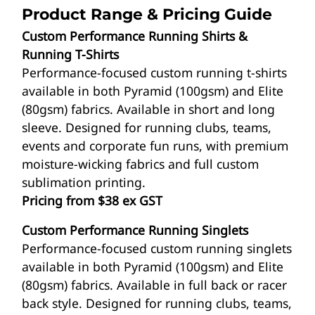
Product Range & Pricing Guide
Custom Performance Running Shirts &
Running T-Shirts
Performance-focused custom running t-shirts
available in both Pyramid (100gsm) and Elite
(80gsm) fabrics. Available in short and long
sleeve. Designed for running clubs, teams,
events and corporate fun runs, with premium
moisture-wicking fabrics and full custom
sublimation printing.
Pricing from $38 ex GST
Custom Performance Running Singlets
Performance-focused custom running singlets
available in both Pyramid (100gsm) and Elite
(80gsm) fabrics. Available in full back or racer
back style. Designed for running clubs, teams,