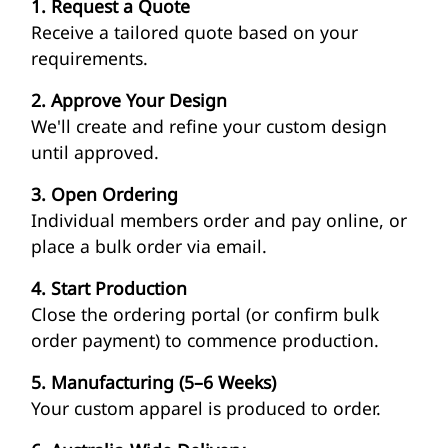
1. Request a Quote
Receive a tailored quote based on your
requirements.
2. Approve Your Design
We'll create and refine your custom design
until approved.
3. Open Ordering
Individual members order and pay online, or
place a bulk order via email.
4. Start Production
Close the ordering portal (or confirm bulk
order payment) to commence production.
5. Manufacturing (5–6 Weeks)
Your custom apparel is produced to order.