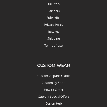
Our Story
Partners
Subscribe
Privacy Policy
Returns
Shipping
Terms of Use
CUSTOM WEAR
Custom Apparel Guide
Custom by Sport
How to Order
Custom Special Offers
Design Hub