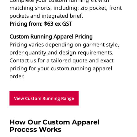
matching shorts, including: zip pocket, front
pockets and integrated brief.
Pricing from: $63 ex GST
Custom Running Apparel Pricing
Pricing varies depending on garment style,
order quantity and design requirements.
Contact us for a tailored quote and exact
pricing for your custom running apparel
order.
View Custom Running Range
How Our Custom Apparel
Process Works