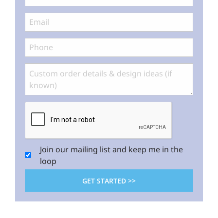
Join our mailing list and keep me in the
loop
GET STARTED >>