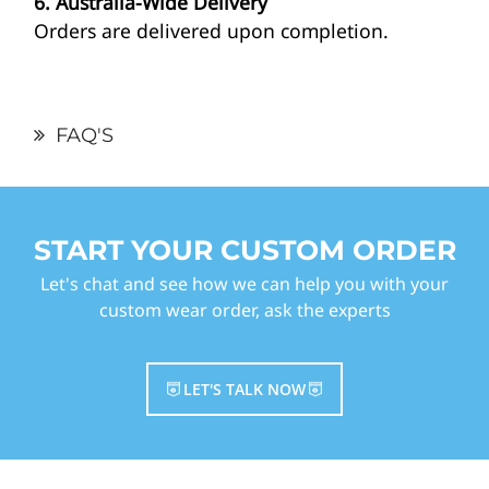
6. Australia-Wide Delivery
Orders are delivered upon completion.
FAQ'S
START YOUR CUSTOM ORDER
Let's chat and see how we can help you with your
custom wear order, ask the experts
LET'S TALK NOW