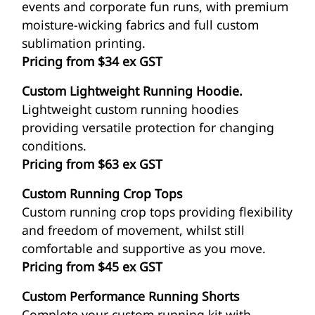
events and corporate fun runs, with premium
moisture-wicking fabrics and full custom
sublimation printing.
Pricing from $34 ex GST
Custom Lightweight Running Hoodie.
Lightweight custom running hoodies
providing versatile protection for changing
conditions.
Pricing from $63 ex GST
Custom Running Crop Tops
Custom running crop tops providing flexibility
and freedom of movement, whilst still
comfortable and supportive as you move.
Pricing from $45 ex GST
Custom Performance Running Shorts
Complete your custom running kit with