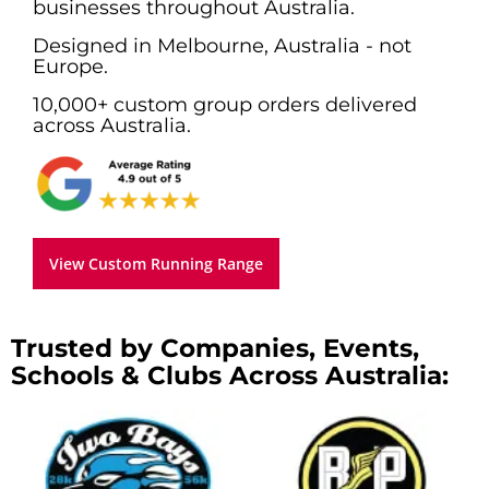
businesses throughout Australia.
Designed in Melbourne, Australia - not
Europe.
10,000+ custom group orders delivered
across Australia.
View Custom Running Range
Trusted by Companies, Events,
Schools & Clubs Across Australia: