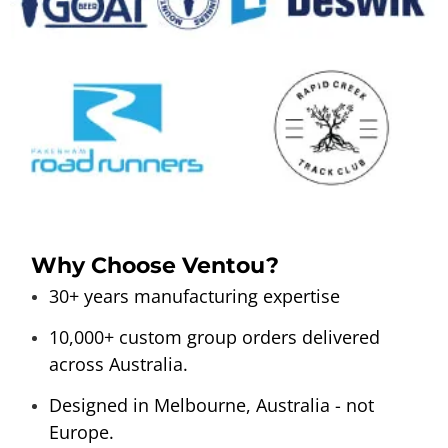
Why Choose Ventou?
30+ years manufacturing expertise
10,000+ custom group orders delivered
across Australia.
Designed in Melbourne, Australia - not
Europe.