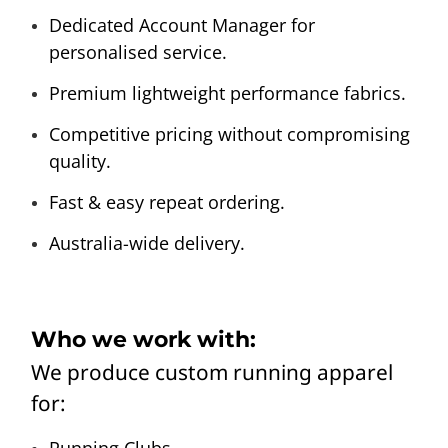
Dedicated Account Manager for
personalised service.
Premium lightweight performance fabrics.
Competitive pricing without compromising
quality.
Fast & easy repeat ordering.
Australia-wide delivery.
Who we work with:
We produce custom running apparel
for:
Running Clubs