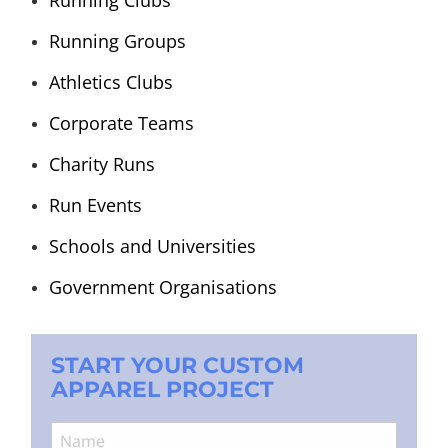
Running Groups
Athletics Clubs
Corporate Teams
Charity Runs
Run Events
Schools and Universities
Government Organisations
START YOUR CUSTOM
APPAREL PROJECT