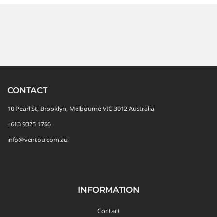
CONTACT
10 Pearl St, Brooklyn, Melbourne VIC 3012 Australia
+613 9325 1766
info@ventou.com.au
INFORMATION
Contact