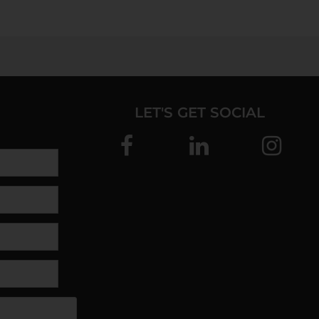
LET'S GET SOCIAL
SEND