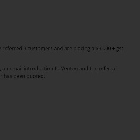
ve referred 3 customers and are placing a $3,000 + gst
 an email introduction to Ventou and the referral
r has been quoted.