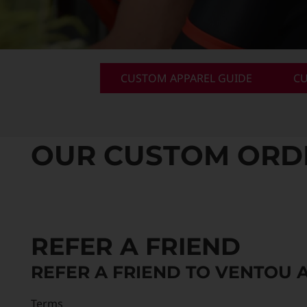
Custom Triathlon Apparel
Contact
Custom Casual Apparel
CUSTOM APPAREL GUIDE
CU
Custom Swimming Apparel
OUR CUSTOM ORDER
Custom Weightlifting Suits
REFER A FRIEND
REFER A FRIEND TO VENTOU 
Terms