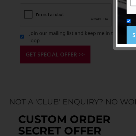
Join our mailing list and keep me in the
S
loop
GET SPECIAL OFFER >>
NOT A 'CLUB' ENQUIRY? NO WO
CUSTOM ORDER
SECRET OFFER