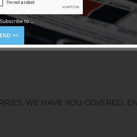
Subscribe to ...
END >>
RRIES, WE HAVE YOU COVERED, EN