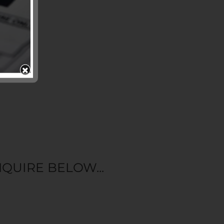
QUIRE BELOW...