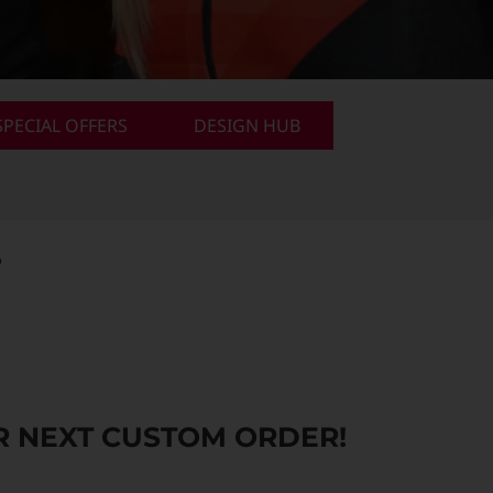
PECIAL OFFERS
DESIGN HUB
.
 NEXT CUSTOM ORDER!