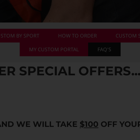
STOM BY SPORT
HOW TO ORDER
CUSTOM S
MY CUSTOM PORTAL
FAQ'S
 SPECIAL OFFERS..
AND WE WILL TAKE
$100
OFF YOUR