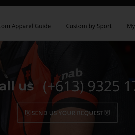
tom Apparel Guide
Custom by Sport
My
(+613) 9325 1
all us
SEND US YOUR REQUEST