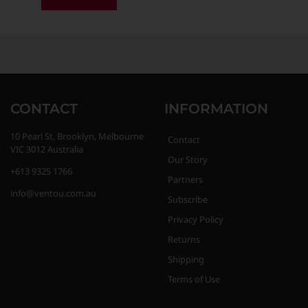
CONTACT
INFORMATION
10 Pearl St, Brooklyn, Melbourne
Contact
VIC 3012 Australia
Our Story
+613 9325 1766
Partners
info@ventou.com.au
Subscribe
Privacy Policy
Returns
Shipping
Terms of Use