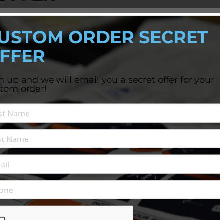
'S APPAREL NEEDS?
USTOM ORDER SECRET
l offer...
FFER
n up and we will email you a secret offer for your
tom order!