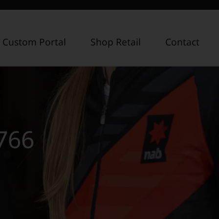
 Custom Portal
Shop Retail
Contact
766