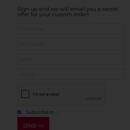
Sign up and we will email you a secret
offer for your custom order!
Subscribe to ...
SEND >>