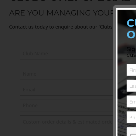
ARE YOU MANAGING YOUR CLUB
C
Contact us today to enquire about our 'Clubs Only' specia
O
Sig
cus