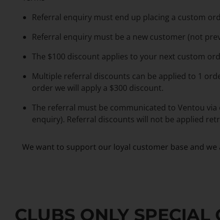
Referral enquiry must end up placing a custom ord
Referral enquiry must be a new customer (not pre
The $100 discount applies to your next custom ord
Multiple referral discounts can be applied to 1 ord
order we will apply a $300 discount.
The referral must be communicated to Ventou via
enquiry). Referral discounts will not be applied re
We want to support our loyal customer base and we a
CLUBS ONLY SPECIAL