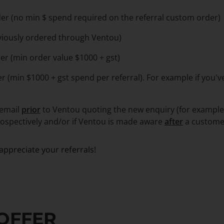
er (no min $ spend required on the referral custom order)
viously ordered through Ventou)
er (min order value $1000 + gst)
er (min $1000 + gst spend per referral). For example if you'
 email
prior
to Ventou quoting the new enquiry (for example,
trospectively and/or if Ventou is made aware
after
a custome
ppreciate your referrals!
 OFFER