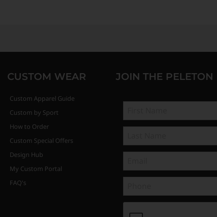
CUSTOM WEAR
JOIN THE PELETON
Custom Apparel Guide
Custom by Sport
How to Order
Custom Special Offers
Design Hub
My Custom Portal
FAQ's