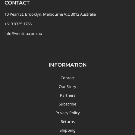
CONTACT
10 Pearl St, Brooklyn, Melbourne VIC 3012 Australia
+613 9325 1766
info@ventou.com.au
INFORMATION
Contact
Our Story
Partners
Subscribe
Privacy Policy
Returns
Shipping