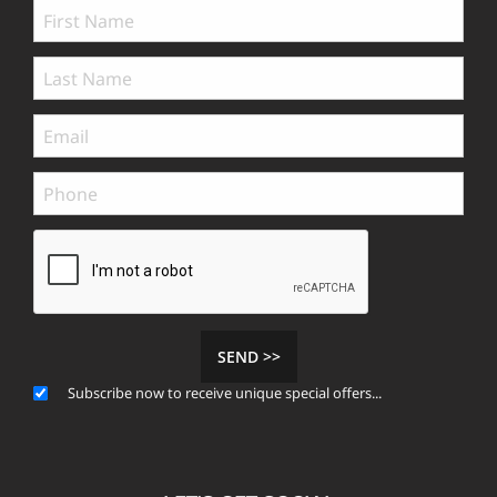
SEND >>
Subscribe now to receive unique special offers...