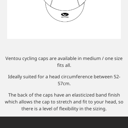
Custom Triathlon Apparel
Contact
Custom Casual Apparel
Custom Swimming Apparel
Ventou cycling caps are available in medium / one size
fits all.
Custom Weightlifting Suits
Ideally suited for a head circumference between 52-
57cm.
The back of the caps have an elasticized band finish
which allows the cap to stretch and fit to your head, so
there is a level of flexibility in the sizing.