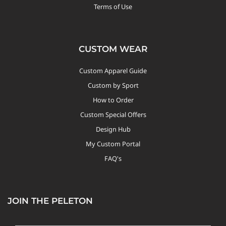
Terms of Use
CUSTOM WEAR
Custom Apparel Guide
Custom by Sport
How to Order
Custom Special Offers
Design Hub
My Custom Portal
FAQ's
JOIN THE PELETON