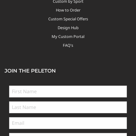
Custom by Sport
How to Order
Custom Special Offers
Design Hub
My Custom Portal
FAQ's
JOIN THE PELETON