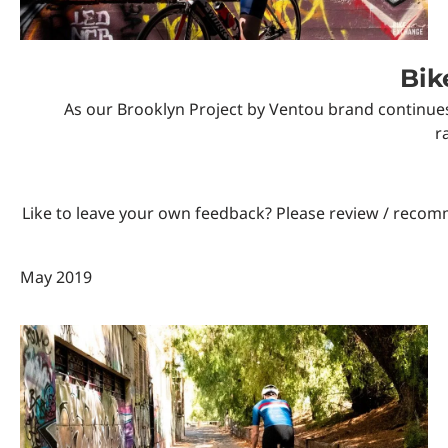
Custom Triathlon Apparel
Contact
Bik
As our Brooklyn Project by Ventou brand continues
Custom Casual Apparel
r
Custom Swimming Apparel
Like to leave your own feedback? Please review / reco
Custom Weightlifting Suits
May 2019