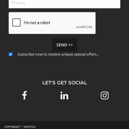
SEND >>
Subscribe now to receive unique special offers...
LET'S GET SOCIAL
COPYRIGHT | VENTOU