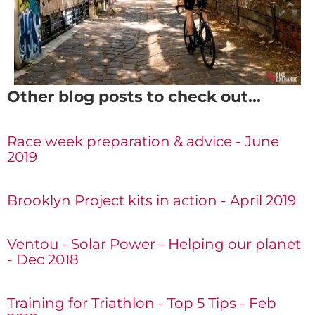
Other blog posts to check out...
Race week preparation & advice - June
2019
Brooklyn Project kits in action - April 2019
Ventou - Solar Power - Helping our planet
- Dec 2018
Training for Triathlon - Top 5 Tips - Feb