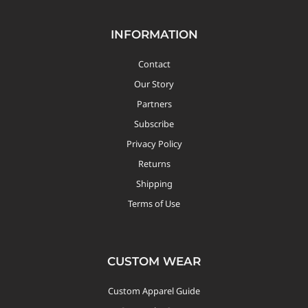
INFORMATION
Contact
Our Story
Partners
Subscribe
Privacy Policy
Returns
Shipping
Terms of Use
CUSTOM WEAR
Custom Apparel Guide