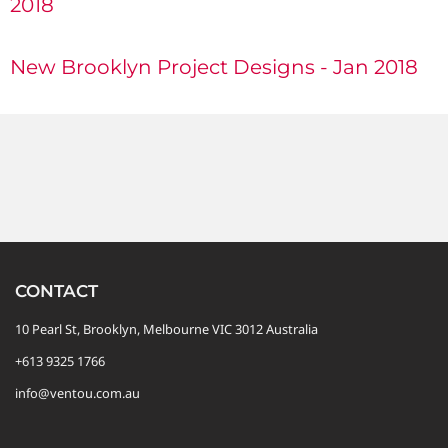
2018
New Brooklyn Project Designs - Jan 2018
CONTACT
10 Pearl St, Brooklyn, Melbourne VIC 3012 Australia
+613 9325 1766
info@ventou.com.au