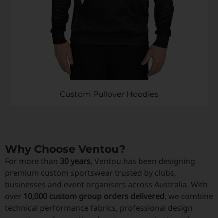
Custom Pullover Hoodies
Why Choose Ventou?
For more than
30 years
, Ventou has been designing
premium custom sportswear trusted by clubs,
businesses and event organisers across Australia. With
over
10,000 custom group orders delivered
, we combine
technical performance fabrics, professional design