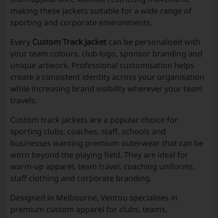
making these jackets suitable for a wide range of
sporting and corporate environments.
Every
Custom Track Jacket
can be personalised with
your team colours, club logo, sponsor branding and
unique artwork. Professional customisation helps
create a consistent identity across your organisation
while increasing brand visibility wherever your team
travels.
Custom track jackets are a popular choice for
sporting clubs, coaches, staff, schools and
businesses wanting premium outerwear that can be
worn beyond the playing field. They are ideal for
warm-up apparel, team travel, coaching uniforms,
staff clothing and corporate branding.
Designed in Melbourne, Ventou specialises in
premium custom apparel for clubs, teams,