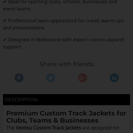
✔ Ideal for sporting clubs, schools, businesses and
event teams.
✔ Professional team appearance for travel, warm-ups
and presentations.
✔ Designed in Melbourne with expert custom apparel
support.
Share with friends
DESCRIPTION
Premium Custom Track Jackets for
Clubs, Teams & Businesses
The
Ventou Custom Track Jackets
are designed for