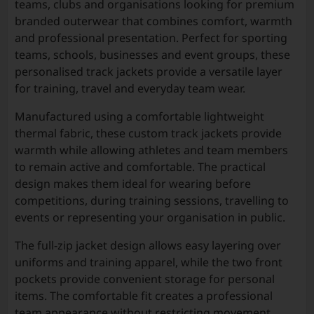
teams, clubs and organisations looking for premium
branded outerwear that combines comfort, warmth
and professional presentation. Perfect for sporting
teams, schools, businesses and event groups, these
personalised track jackets provide a versatile layer
for training, travel and everyday team wear.
Manufactured using a comfortable lightweight
thermal fabric, these custom track jackets provide
warmth while allowing athletes and team members
to remain active and comfortable. The practical
design makes them ideal for wearing before
competitions, during training sessions, travelling to
events or representing your organisation in public.
The full-zip jacket design allows easy layering over
uniforms and training apparel, while the two front
pockets provide convenient storage for personal
items. The comfortable fit creates a professional
team appearance without restricting movement,