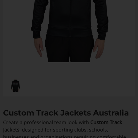
Custom Triathlon Apparel
Contact
Custom Casual Apparel
Custom Swimming Apparel
Custom Weightlifting Suits
Custom Track Jackets Australia
Create a professional team look with
Custom Track
Jackets
, designed for sporting clubs, schools,
businesses and organisations requiring comfortable