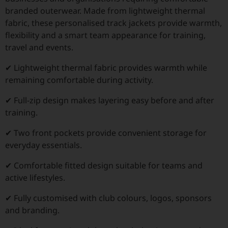
branded outerwear. Made from lightweight thermal
fabric, these personalised track jackets provide warmth,
flexibility and a smart team appearance for training,
travel and events.
✔ Lightweight thermal fabric provides warmth while
remaining comfortable during activity.
✔ Full-zip design makes layering easy before and after
training.
✔ Two front pockets provide convenient storage for
everyday essentials.
✔ Comfortable fitted design suitable for teams and
active lifestyles.
✔ Fully customised with club colours, logos, sponsors
and branding.