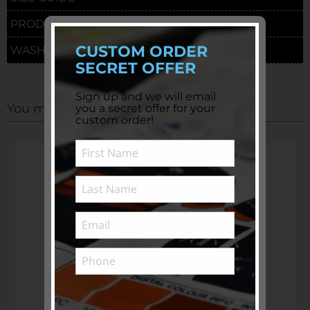
PRODUCTION TIME & DELIVERY
CUSTOM ORDER
WASHING INSTRUCTIONS
SECRET OFFER
Sign up and we will email
You may also be interested in
you a secret offer for your
custom order!