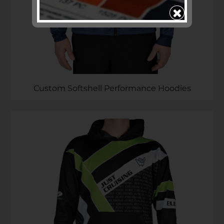
Subscribe to ...
SEND >>
Custom Softshell Performance Hoodies