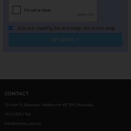
Join our mailing list and keep me in the loop
GET QUOTE >>
CONTACT
10 Pearl St, Brooklyn, Melbourne VIC 3012 Australia
+613 9325 1766
info@ventou.com.au