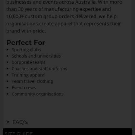
businesses and events across Australia. With more
than 30 years of manufacturing expertise and
10,000+ custom group orders delivered, we help
organisations create apparel that represents their
brand with pride.
Perfect For
Sporting clubs
Schools and universities
Corporate teams
Coaches and staff uniforms
Training apparel
Team travel clothing
Event crews
Community organisations
FAQ's
SIZE GUIDE