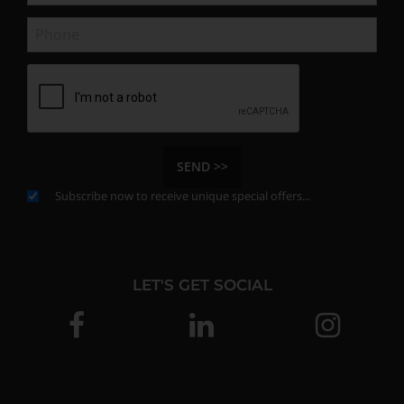
SEND >>
Subscribe now to receive unique special offers...
LET'S GET SOCIAL