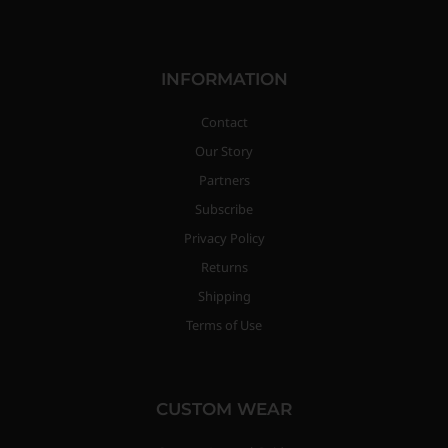
INFORMATION
Contact
Our Story
Partners
Subscribe
Privacy Policy
Returns
Shipping
Terms of Use
CUSTOM WEAR