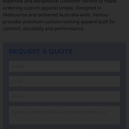
expertise and exceptional customer service to make
ordering custom apparel simple. Designed in
Melbourne and delivered Australia-wide, Ventou
provides premium custom running apparel built for
comfort, durability and performance.
REQUEST A QUOTE