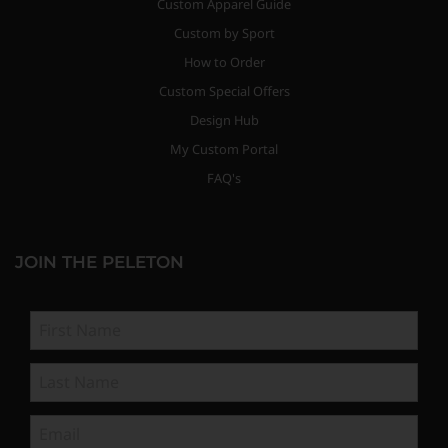
Custom Apparel Guide
Custom by Sport
How to Order
Custom Special Offers
Design Hub
My Custom Portal
FAQ's
JOIN THE PELETON