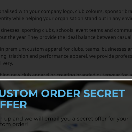
nalised with your company logo, club colours, sponsor br
entity while helping your organisation stand out in any env
usinesses, sporting clubs, schools, event teams and commu
t the year. They provide the ideal balance between casual
in premium custom apparel for clubs, teams, businesses and
ng, triathlon and performance apparel, we provide profess
ivery.
nching new club apparel or creating branded outerwear for 
fort and brand visibility.
USTOM ORDER SECRET
FFER
n up and we will email you a secret offer for your
tom order!