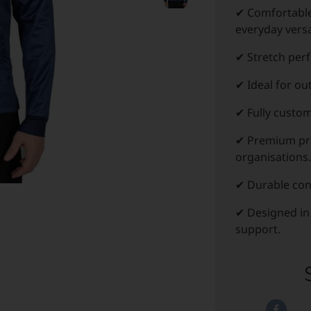
✔ Comfortabl
everyday versat
✔ Stretch per
✔ Ideal for ou
✔ Fully custom
✔ Premium pro
organisations.
✔ Durable con
✔ Designed in
support.