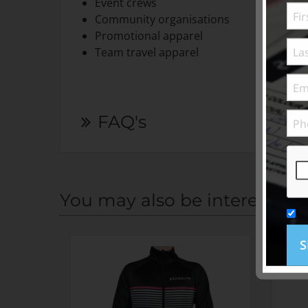
Event crews
Community organisations
Promotional apparel
Team travel apparel
FAQ's
You may also be interested i
S