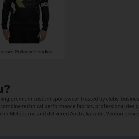
ustom Pullover Hoodies
u?
ning premium custom sportswear trusted by clubs, business
 combine technical performance fabrics, professional desig
 in Melbourne and delivered Australia-wide, Ventou provi