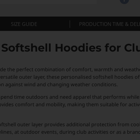
SIZE GUIDE
PRODUCTION TIME & DEL
oftshell Hoodies for Cl
de the perfect combination of comfort, warmth and weather
satile outer layer, these personalised softshell hoodies off
on against wind and changing weather conditions.
 spend time outdoors and need apparel that performs while
provides comfort and mobility, making them suitable for acti
tshell outer layer provides additional protection from coo
nes, at outdoor events, during club activities or as a bran