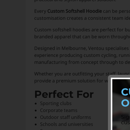
Every
Custom Softshell Hoodie
can be perso
customisation creates a consistent team id
Custom softshell hoodies are perfect for b
branded apparel that can be worn throughou
Designed in Melbourne, Ventou specialises 
experience producing custom cycling, runni
manufacturing from concept through to del
Whether you are outfitting your staff, lau
provide a premium solution for warmth, com
C
Perfect For
O
Sporting clubs
Corporate teams
Sig
Outdoor staff uniforms
cus
Schools and universities