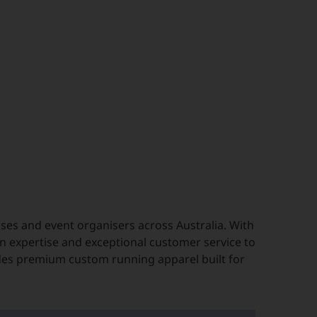
es and event organisers across Australia. With
n expertise and exceptional customer service to
des premium custom running apparel built for