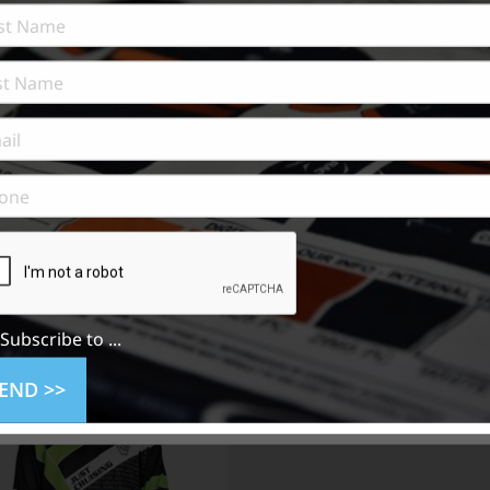
n
Subscribe to ...
END >>