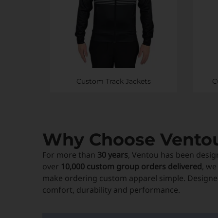
Custom Track Jackets
C
Why Choose Vento
For more than
30 years
, Ventou has been desig
over
10,000 custom group orders delivered
, we
make ordering custom apparel simple. Designed
comfort, durability and performance.