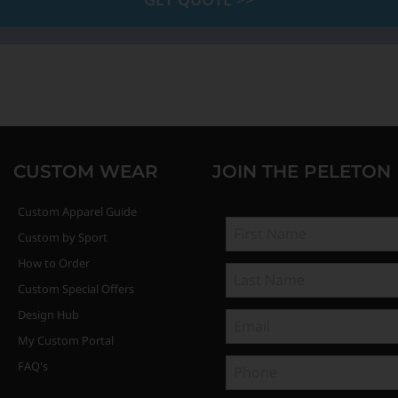
CUSTOM WEAR
JOIN THE PELETON
Custom Apparel Guide
Custom by Sport
How to Order
Custom Special Offers
Design Hub
My Custom Portal
FAQ's