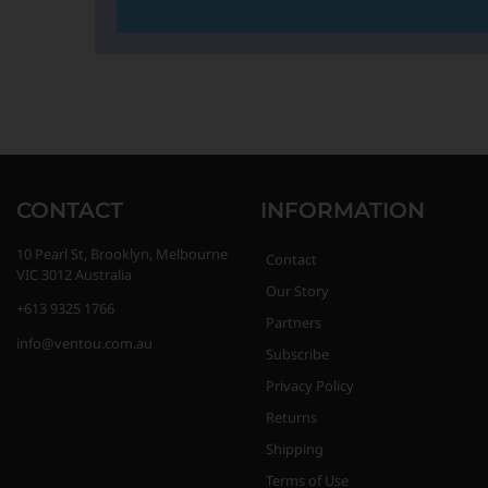
CONTACT
INFORMATION
10 Pearl St, Brooklyn, Melbourne
Contact
VIC 3012 Australia
Our Story
+613 9325 1766
Partners
info@ventou.com.au
Subscribe
Privacy Policy
Returns
Shipping
Terms of Use