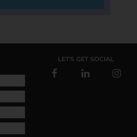
LET'S GET SOCIAL