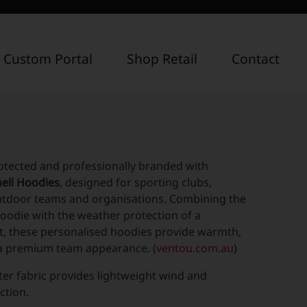
 Custom Portal
Shop Retail
Contact
otected and professionally branded with
ell Hoodies
, designed for sporting clubs,
utdoor teams and organisations. Combining the
oodie with the weather protection of a
et, these personalised hoodies provide warmth,
d a premium team appearance. (
ventou.com.au
)
ter fabric provides lightweight wind and
ction.