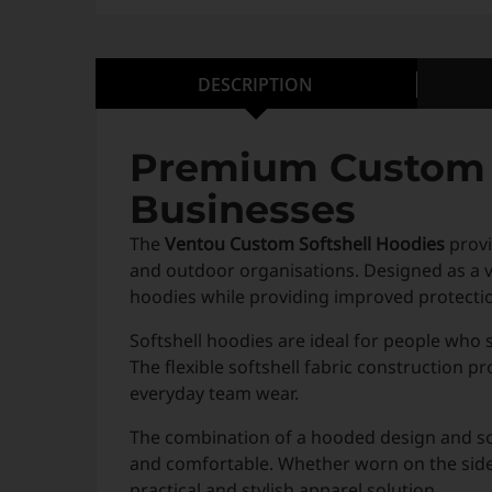
DESCRIPTION
Premium Custom S
Businesses
The
Ventou Custom Softshell Hoodies
provi
and outdoor organisations. Designed as a ver
hoodies while providing improved protecti
Softshell hoodies are ideal for people who
The flexible softshell fabric construction 
everyday team wear.
The combination of a hooded design and sof
and comfortable. Whether worn on the sideli
practical and stylish apparel solution.