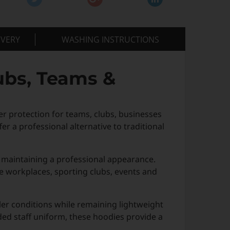
IVERY
WASHING INSTRUCTIONS
ubs, Teams &
 protection for teams, clubs, businesses
er a professional alternative to traditional
 maintaining a professional appearance.
ve workplaces, sporting clubs, events and
ler conditions while remaining lightweight
ded staff uniform, these hoodies provide a