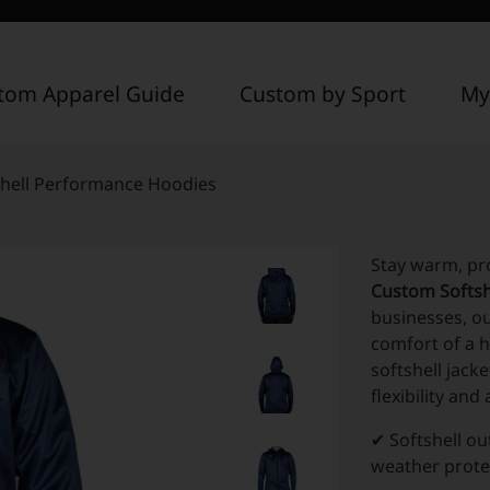
tom Apparel Guide
Custom by Sport
My
hell Performance Hoodies
Stay warm, pr
Custom Softsh
businesses, o
comfort of a h
softshell jack
flexibility an
✔ Softshell ou
weather prote