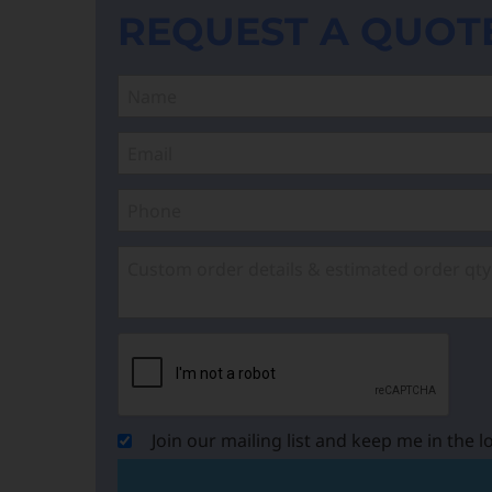
REQUEST A QUOT
Join our mailing list and keep me in the l