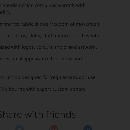
e hoodie design combines warmth with
ility.
formance fabric allows freedom of movement.
tdoor teams, clubs, staff uniforms and events.
ised with logos, colours and brand artwork.
fessional appearance for teams and
struction designed for regular outdoor use.
 Melbourne with expert custom apparel
Share with friends