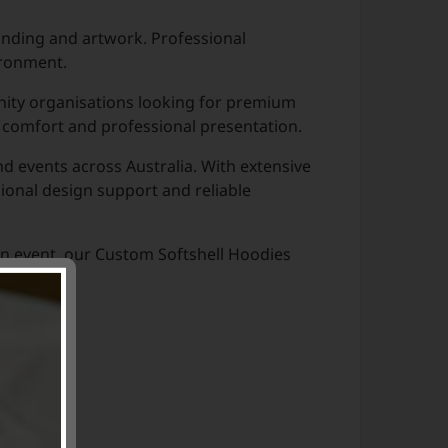
anding and artwork. Professional
ironment.
nity organisations looking for premium
 comfort and professional presentation.
 events across Australia. With extensive
ional design support and reliable
an event, our Custom Softshell Hoodies