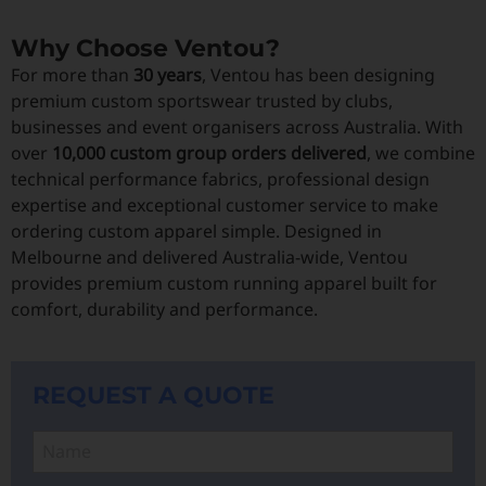
Why Choose Ventou?
For more than
30 years
, Ventou has been designing
premium custom sportswear trusted by clubs,
businesses and event organisers across Australia. With
over
10,000 custom group orders delivered
, we combine
technical performance fabrics, professional design
expertise and exceptional customer service to make
ordering custom apparel simple. Designed in
Melbourne and delivered Australia-wide, Ventou
provides premium custom running apparel built for
comfort, durability and performance.
REQUEST A QUOTE