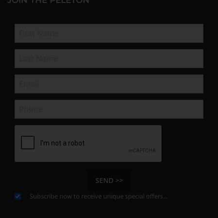
SEND >>
Subscribe now to receive unique special offers...