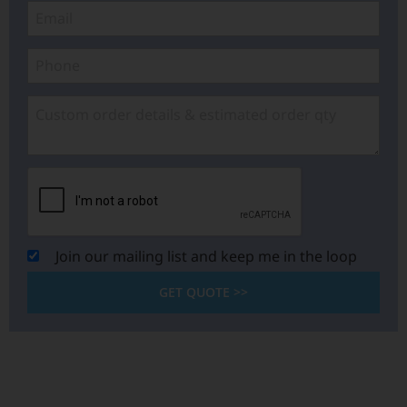
Join our mailing list and keep me in the loop
GET QUOTE >>