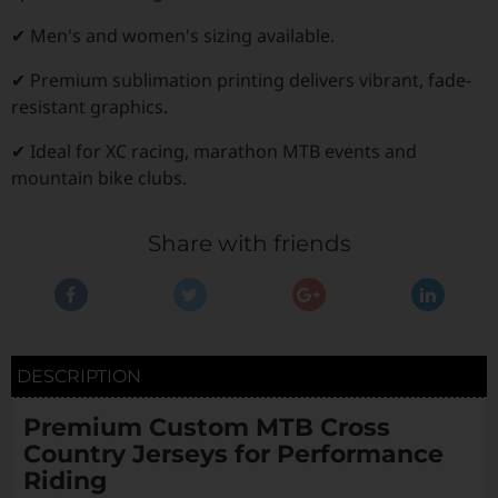
✔ Men's and women's sizing available.
✔ Premium sublimation printing delivers vibrant, fade-
resistant graphics.
✔ Ideal for XC racing, marathon MTB events and
mountain bike clubs.
Share with friends
DESCRIPTION
Premium Custom MTB Cross
Country Jerseys for Performance
Riding