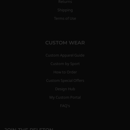
Returns
Shipping
Terms of Use
CUSTOM WEAR
Custom Apparel Guide
Custom by Sport
How to Order
Custom Special Offers
Design Hub
My Custom Portal
FAQ's
JOIN THE PELETON