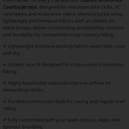
Country Jerseys
, designed for mountain bike clubs, XC
race teams and endurance riders. Manufactured using
lightweight performance fabrics with an athletic fit,
these jerseys deliver outstanding breathability, comfort
and durability for competitive cross-country riding.
✔ Lightweight moisture-wicking fabrics keep riders cool
and dry.
✔ Athletic race fit designed for cross-country mountain
biking.
✔ Highly breathable materials improve airflow on
demanding climbs.
✔ Durable construction built for racing and regular trail
riding.
✔ Fully customised with your team colours, logos and
sponsor branding.