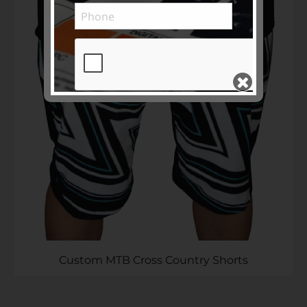
Subscribe to ...
SEND >>
Custom MTB Cross Country Shorts