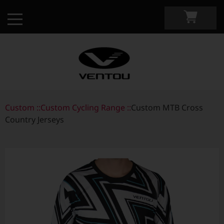
Custom ::
Custom Apparel Guide
Custom Cycling Range ::
Custom MTB Cross
Country Jerseys
Custom by Sport
Custom Cycling Apparel
My Custom Portal
Custom Running Apparel
Shop Retail