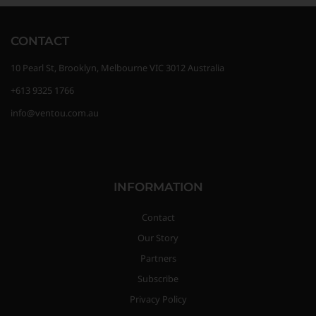
CONTACT
10 Pearl St, Brooklyn, Melbourne VIC 3012 Australia
+613 9325 1766
info@ventou.com.au
INFORMATION
Contact
Our Story
Partners
Subscribe
Privacy Policy