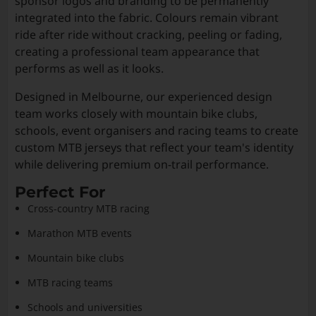
sponsor logos and branding to be permanently
integrated into the fabric. Colours remain vibrant
ride after ride without cracking, peeling or fading,
creating a professional team appearance that
performs as well as it looks.
Designed in Melbourne, our experienced design
team works closely with mountain bike clubs,
schools, event organisers and racing teams to create
custom MTB jerseys that reflect your team's identity
while delivering premium on-trail performance.
Perfect For
Cross-country MTB racing
Marathon MTB events
Mountain bike clubs
MTB racing teams
Schools and universities