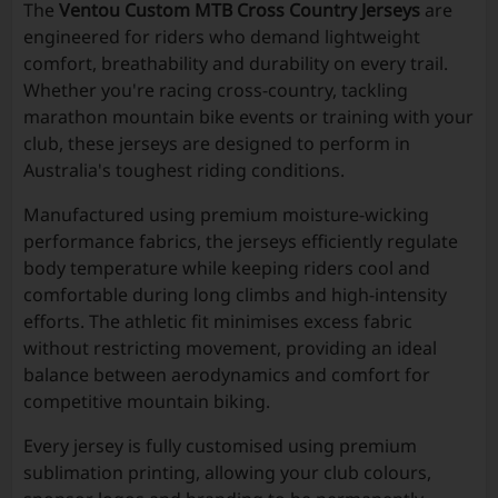
The
Ventou Custom MTB Cross Country Jerseys
are
engineered for riders who demand lightweight
comfort, breathability and durability on every trail.
Whether you're racing cross-country, tackling
marathon mountain bike events or training with your
club, these jerseys are designed to perform in
Australia's toughest riding conditions.
Manufactured using premium moisture-wicking
performance fabrics, the jerseys efficiently regulate
body temperature while keeping riders cool and
comfortable during long climbs and high-intensity
efforts. The athletic fit minimises excess fabric
without restricting movement, providing an ideal
balance between aerodynamics and comfort for
competitive mountain biking.
Every jersey is fully customised using premium
sublimation printing, allowing your club colours,