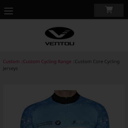
Custom ::
Custom Apparel Guide
Custom Cycling Range ::
Custom Core Cycling
Jerseys
Custom by Sport
Custom Cycling Apparel
My Custom Portal
Custom Running Apparel
Shop Retail