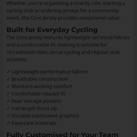
Whether you're organising a charity ride, starting a
cycling club or ordering jerseys for a community
event, the Core Jersey provides exceptional value.
Built for Everyday Cycling
The Core Jersey features lightweight technical fabrics
and a comfortable fit, making it suitable for
recreational rides, social cycling and regular club
activities.
✓ Lightweight performance fabrics
✓ Breathable construction
✓ Moisture-wicking comfort
✓ Comfortable relaxed fit
✓ Rear storage pockets
✓ Full-length front zip
✓ Durable sublimated graphics
✓ Easy-care materials
Fully Customised for Your Team