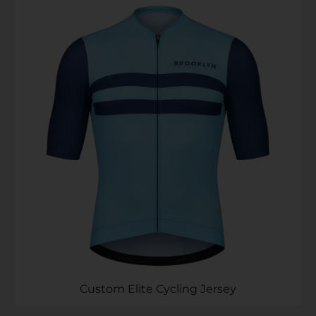
Custom Elite Cycling Jersey