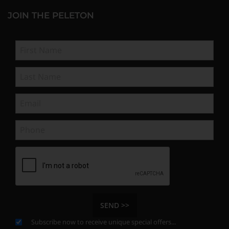
JOIN THE PELETON
SEND >>
Subscribe now to receive unique special offers...