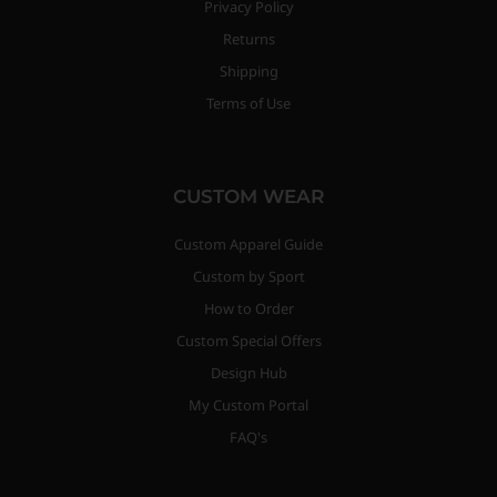
Privacy Policy
Returns
Shipping
Terms of Use
CUSTOM WEAR
Custom Apparel Guide
Custom by Sport
How to Order
Custom Special Offers
Design Hub
My Custom Portal
FAQ's