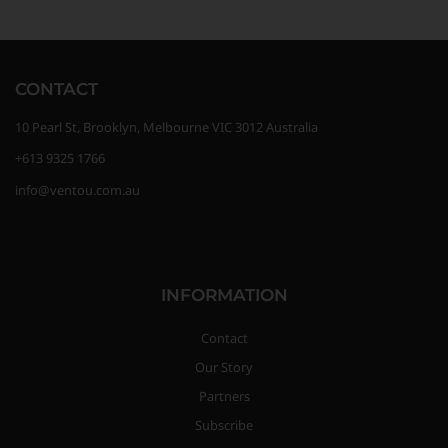
CONTACT
10 Pearl St, Brooklyn, Melbourne VIC 3012 Australia
+613 9325 1766
info@ventou.com.au
INFORMATION
Contact
Our Story
Partners
Subscribe