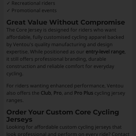
✓ Recreational riders
✓ Promotional events
Great Value Without Compromise
The Core Jersey is designed for riders who want
affordable, fully customised cycling apparel backed
by Ventou's quality manufacturing and design
expertise. While positioned as our
entry-level range
,
it still offers professional branding, durable
construction and reliable comfort for everyday
cycling.
For riders wanting enhanced performance, Ventou
also offers the
Club
,
Pro
, and
Pro Plus
cycling jersey
ranges.
Order Your Custom Core Cycling
Jerseys
Looking for affordable custom cycling jerseys that
look professional and perform on every ride? Contact