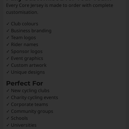
Every Core Jersey is made to order with complete
customisation.
✓ Club colours
✓ Business branding
✓ Team logos
✓ Rider names
✓ Sponsor logos
✓ Event graphics
✓ Custom artwork
✓ Unique designs
Perfect For
✓ New cycling clubs
✓ Charity cycling events
✓ Corporate teams
✓ Community groups
✓ Schools
✓ Universities