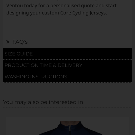
Ventou today for a personalised quote and start
designing your custom Core Cycling Jerseys.
FAQ's
SIZE GUIDE
PRODUCTION TIME & DELIVERY
WASHING INSTRUCTIONS
You may also be interested in