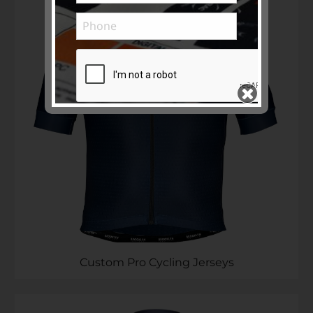
Subscribe to ...
SEND >>
Custom Pro Cycling Jerseys