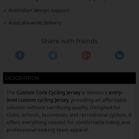
✓ Australian design support
✓ Australia-wide delivery
Share with friends
DESCRIPTION
The
Custom Core Cycling Jersey
is Ventou's
entry-
level custom cycling jersey
, providing an affordable
solution without sacrificing quality. Designed for
clubs, schools, businesses and recreational cyclists, it
offers everything needed for comfortable riding and
professional-looking team apparel.