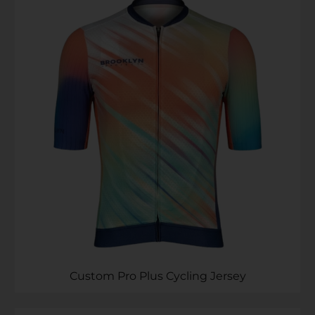
Custom Pro Plus Cycling Jersey