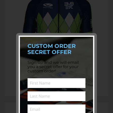
CUSTOM ORDER
SECRET OFFER
Sign up and we will email
you a secret offer for your
custom order!
Custom Club Cycling Jerseys