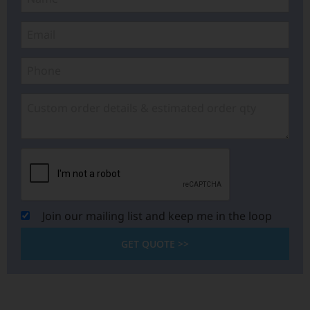
Join our mailing list and keep me in the loop
GET QUOTE >>