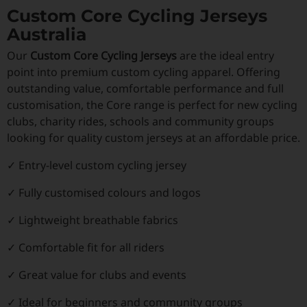
Custom Core Cycling Jerseys
Australia
Our
Custom Core Cycling Jerseys
are the ideal entry
point into premium custom cycling apparel. Offering
outstanding value, comfortable performance and full
customisation, the Core range is perfect for new cycling
clubs, charity rides, schools and community groups
looking for quality custom jerseys at an affordable price.
✓ Entry-level custom cycling jersey
✓ Fully customised colours and logos
✓ Lightweight breathable fabrics
✓ Comfortable fit for all riders
✓ Great value for clubs and events
✓ Ideal for beginners and community groups