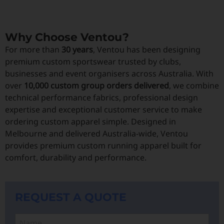
Why Choose Ventou?
For more than
30 years
, Ventou has been designing
premium custom sportswear trusted by clubs,
businesses and event organisers across Australia. With
over
10,000 custom group orders delivered
, we combine
technical performance fabrics, professional design
expertise and exceptional customer service to make
ordering custom apparel simple. Designed in
Melbourne and delivered Australia-wide, Ventou
provides premium custom running apparel built for
comfort, durability and performance.
REQUEST A QUOTE