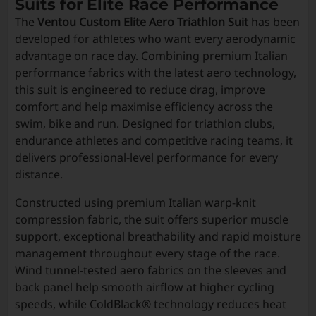
Suits for Elite Race Performance
The
Ventou Custom Elite Aero Triathlon Suit
has been
developed for athletes who want every aerodynamic
advantage on race day. Combining premium Italian
performance fabrics with the latest aero technology,
this suit is engineered to reduce drag, improve
comfort and help maximise efficiency across the
swim, bike and run. Designed for triathlon clubs,
endurance athletes and competitive racing teams, it
delivers professional-level performance for every
distance.
Constructed using premium Italian warp-knit
compression fabric, the suit offers superior muscle
support, exceptional breathability and rapid moisture
management throughout every stage of the race.
Wind tunnel-tested aero fabrics on the sleeves and
back panel help smooth airflow at higher cycling
speeds, while ColdBlack® technology reduces heat