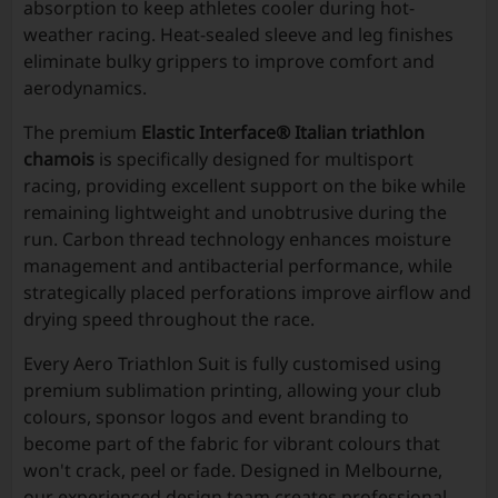
absorption to keep athletes cooler during hot-
weather racing. Heat-sealed sleeve and leg finishes
eliminate bulky grippers to improve comfort and
aerodynamics.
The premium
Elastic Interface® Italian triathlon
chamois
is specifically designed for multisport
racing, providing excellent support on the bike while
remaining lightweight and unobtrusive during the
run. Carbon thread technology enhances moisture
management and antibacterial performance, while
strategically placed perforations improve airflow and
drying speed throughout the race.
Every Aero Triathlon Suit is fully customised using
premium sublimation printing, allowing your club
colours, sponsor logos and event branding to
become part of the fabric for vibrant colours that
won't crack, peel or fade. Designed in Melbourne,
our experienced design team creates professional