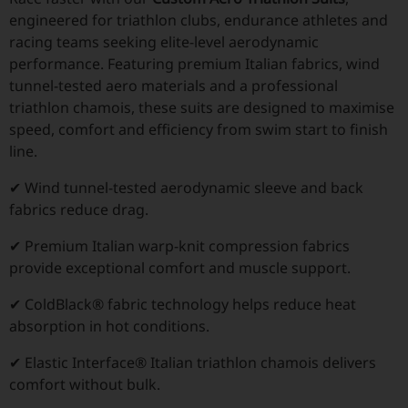
engineered for triathlon clubs, endurance athletes and
racing teams seeking elite-level aerodynamic
performance. Featuring premium Italian fabrics, wind
tunnel-tested aero materials and a professional
triathlon chamois, these suits are designed to maximise
speed, comfort and efficiency from swim start to finish
line.
✔ Wind tunnel-tested aerodynamic sleeve and back
fabrics reduce drag.
✔ Premium Italian warp-knit compression fabrics
provide exceptional comfort and muscle support.
✔ ColdBlack® fabric technology helps reduce heat
absorption in hot conditions.
✔ Elastic Interface® Italian triathlon chamois delivers
comfort without bulk.