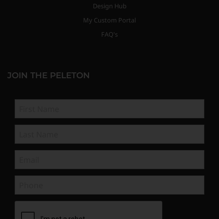
Design Hub
My Custom Portal
FAQ's
JOIN THE PELETON