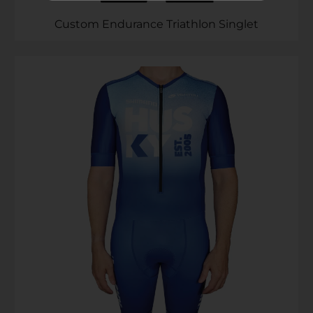
Subscribe to ...
Custom Endurance Triathlon Singlet
SEND >>