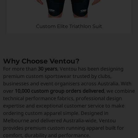
Custom Elite Triathlon Suit
Why Choose Ventou?
For more than
30 years
, Ventou has been designing
premium custom sportswear trusted by clubs,
businesses and event organisers across Australia. With
over
10,000 custom group orders delivered
, we combine
technical performance fabrics, professional design
expertise and exceptional customer service to make
ordering custom apparel simple. Designed in
Melbourne and delivered Australia-wide, Ventou
provides premium custom running apparel built for
comfort, durability and performance.