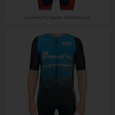
Custom ITU Sprint Triathlon Suit