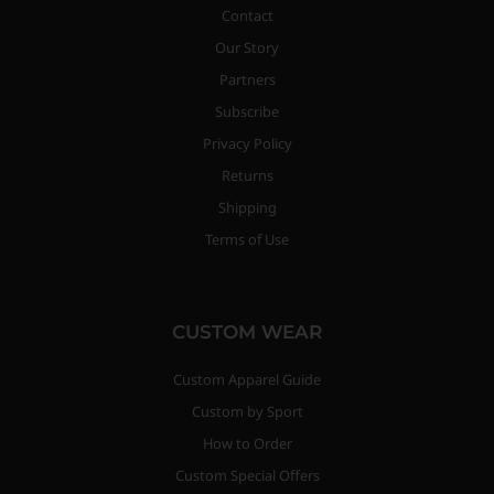
Contact
Our Story
Partners
Subscribe
Privacy Policy
Returns
Shipping
Terms of Use
CUSTOM WEAR
Custom Apparel Guide
Custom by Sport
How to Order
Custom Special Offers