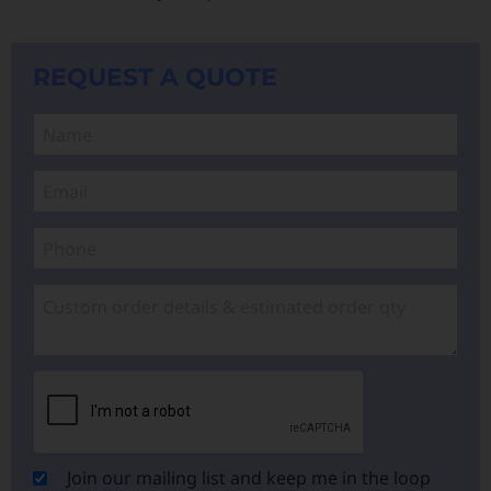
REQUEST A QUOTE
Join our mailing list and keep me in the loop