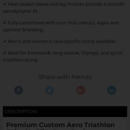
✔ Heat-sealed sleeve and leg finishes provide a smooth
aerodynamic fit.
✔ Fully customised with your club colours, logos and
sponsor branding.
✔ Men's and women's race-specific sizing available.
✔ Ideal for Ironman®, long course, Olympic and sprint
triathlon racing.
Share with friends
DESCRIPTION
Premium Custom Aero Triathlon