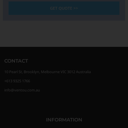
GET QUOTE >>
CONTACT
10 Pearl St, Brooklyn, Melbourne VIC 3012 Australia
+613 9325 1766
info@ventou.com.au
INFORMATION