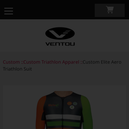
Custom ::
Custom Apparel Guide
Custom Triathlon Apparel ::
Custom Elite Aero
Triathlon Suit
Custom by Sport
Custom Cycling Apparel
My Custom Portal
Custom Running Apparel
Shop Retail