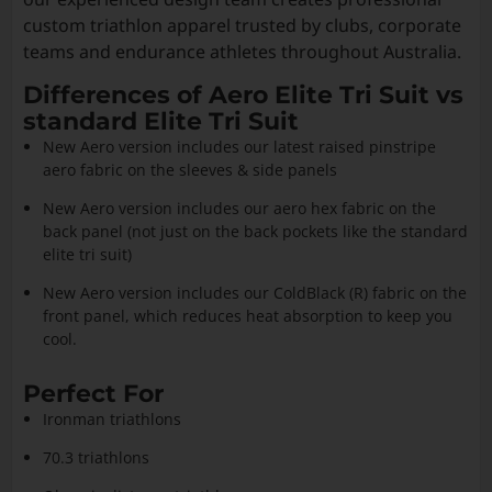
custom triathlon apparel trusted by clubs, corporate
teams and endurance athletes throughout Australia.
Differences of Aero Elite Tri Suit vs
standard Elite Tri Suit
New Aero version includes our latest raised pinstripe
aero fabric on the sleeves & side panels
New Aero version includes our aero hex fabric on the
back panel (not just on the back pockets like the standard
elite tri suit)
New Aero version includes our ColdBlack (R) fabric on the
front panel, which reduces heat absorption to keep you
cool.
Perfect For
Ironman triathlons
70.3 triathlons