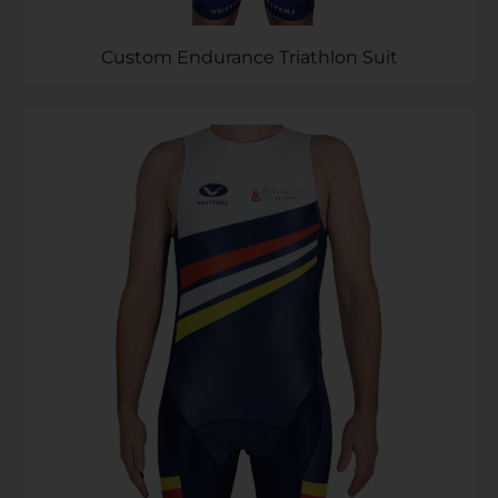
Custom Endurance Triathlon Suit