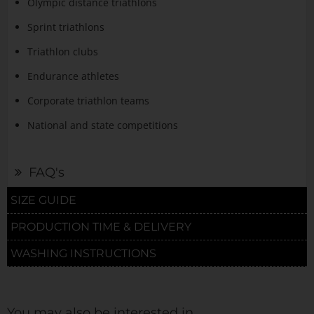
Olympic distance triathlons
Sprint triathlons
Triathlon clubs
Endurance athletes
Corporate triathlon teams
National and state competitions
FAQ's
SIZE GUIDE
PRODUCTION TIME & DELIVERY
WASHING INSTRUCTIONS
You may also be interested in