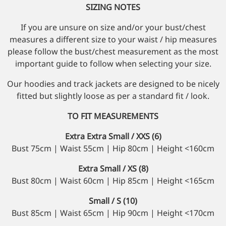
SIZING NOTES
If you are unsure on size and/or your bust/chest
measures a different size to your waist / hip measures
please follow the bust/chest measurement as the most
important guide to follow when selecting your size.
Our hoodies and track jackets are designed to be nicely
fitted but slightly loose as per a standard fit / look.
TO FIT MEASUREMENTS
Extra Extra Small / XXS (6)
Bust 75cm | Waist 55cm | Hip 80cm | Height <160cm
Extra Small / XS (8)
Bust 80cm | Waist 60cm | Hip 85cm | Height <165cm
Small / S (10)
Bust 85cm | Waist 65cm | Hip 90cm | Height <170cm