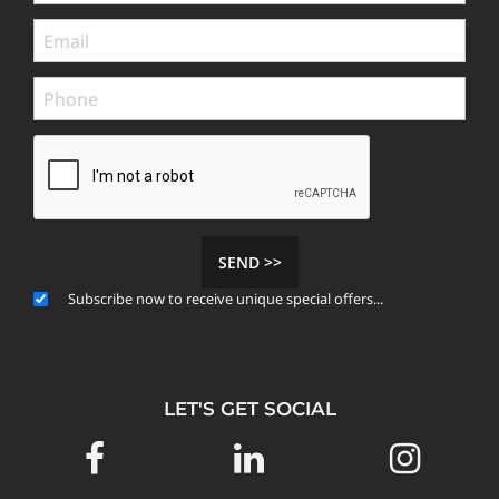
SEND >>
Subscribe now to receive unique special offers...
LET'S GET SOCIAL