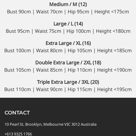
Medium / M (12)
Bust 90cm | Waist 70cm | Hip 95cm | Height <175cm
Large / L (14)
Bust 95cm | Waist 75cm | Hip 100cm | Height <180cm
Extra Large / XL (16)
Bust 100cm | Waist 80cm | Hip 105cm | Height <185cm
Double Extra Large / 2XL (18)
Bust 105cm | Waist 85cm | Hip 110cm | Height <190cm
Triple Extra Large / 3XL (20)
Bust 110cm | Waist 90cm | Hip 115cm | Height <195cm
CONTACT
10 Pearl St, Brooklyn, Melbourne VIC 3012 Australia
+613 9325 1766