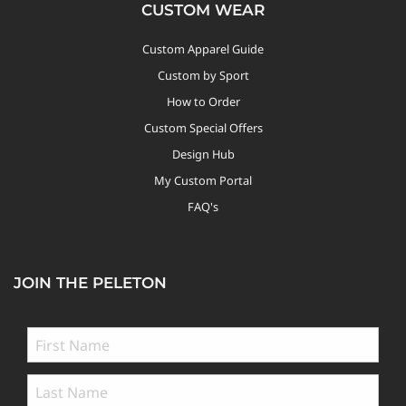
CUSTOM WEAR
Custom Apparel Guide
Custom by Sport
How to Order
Custom Special Offers
Design Hub
My Custom Portal
FAQ's
JOIN THE PELETON