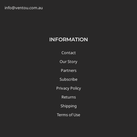
info@ventou.com.au
INFORMATION
Contact
Our Story
Partners
Subscribe
Privacy Policy
Returns
Shipping
Terms of Use