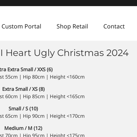
 Custom Portal
Shop Retail
Contact
 I Heart Ugly Christmas 2024
tra Extra Small / XXS (6)
st 55cm | Hip 80cm | Height <160cm
Extra Small / XS (8)
st 60cm | Hip 85cm | Height <165cm
Small / S (10)
st 65cm | Hip 90cm | Height <170cm
Medium / M (12)
st 70cm | Hip 95cm | Height <175cm