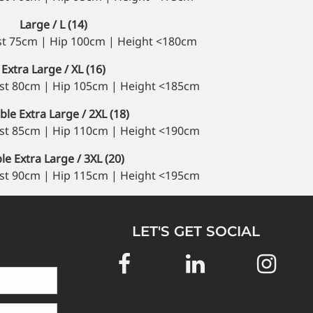
Large / L (14)
st 75cm | Hip 100cm | Height <180cm
Extra Large / XL (16)
st 80cm | Hip 105cm | Height <185cm
le Extra Large / 2XL (18)
st 85cm | Hip 110cm | Height <190cm
ple Extra Large / 3XL (20)
st 90cm | Hip 115cm | Height <195cm
LET'S GET SOCIAL