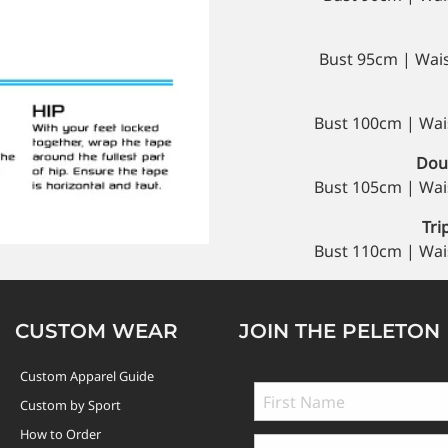
Bust 95cm | Wai
Bust 100cm | Wai
Doub
Bust 105cm | Wai
Tri
Bust 110cm | Wai
CUSTOM WEAR
JOIN THE PELETON
Custom Apparel Guide
Custom by Sport
How to Order