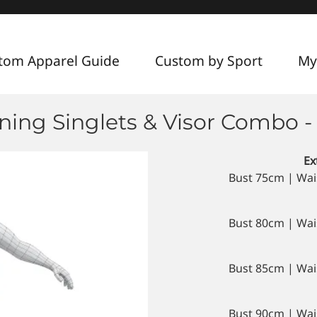
tom Apparel Guide
Custom by Sport
My
ing Singlets & Visor Combo -
Ex
Bust 75cm | Wai
Bust 80cm | Wai
Bust 85cm | Wai
Bust 90cm | Wai