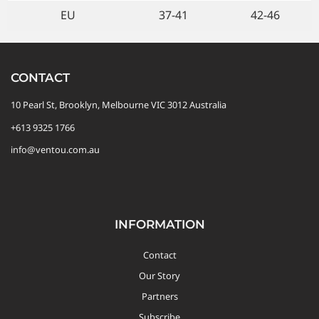
EU
37-41
42-46
CONTACT
10 Pearl St, Brooklyn, Melbourne VIC 3012 Australia
+613 9325 1766
info@ventou.com.au
INFORMATION
Contact
Our Story
Partners
Subscribe