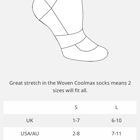
Custom Triathlon Apparel
Contact
Custom Casual Apparel
Custom Swimming Apparel
Custom Weightlifting Suits
Great stretch in the Woven Coolmax socks means 2
sizes will fit all.
S
L
UK
1-7
6-10
USA/AU
2-8
7-11