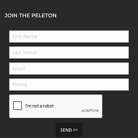
JOIN THE PELETON
SEND >>