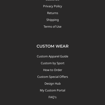
Privacy Policy
Returns
Shipping
Terms of Use
CUSTOM WEAR
Custom Apparel Guide
Custom by Sport
How to Order
Custom Special Offers
Design Hub
My Custom Portal
FAQ's