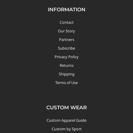
INFORMATION
Custom Triathlon Apparel
Contact
Contact
Our Story
Custom Casual Apparel
Partners
Subscribe
Custom Swimming Apparel
Privacy Policy
Returns
Shipping
Custom Weightlifting Suits
Terms of Use
CUSTOM WEAR
Custom Apparel Guide
Custom by Sport