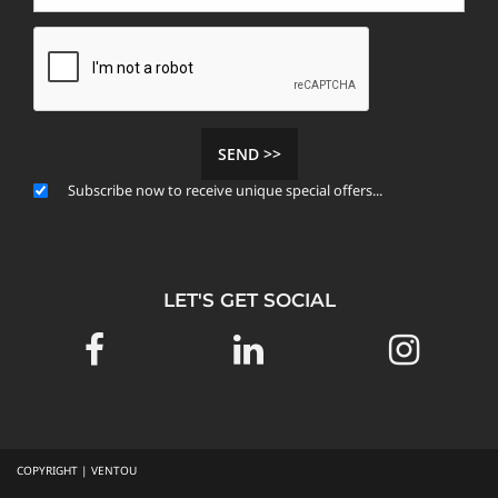
SEND >>
Subscribe now to receive unique special offers...
LET'S GET SOCIAL
COPYRIGHT | VENTOU