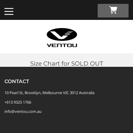
Size Chart for SOLD OUT
Custom Apparel Guide
CONTACT
Custom by Sport
10 Pearl St, Brooklyn, Melbourne VIC 3012 Australia
+613 9325 1766
Custom Cycling Apparel
My Custom Portal
info@ventou.com.au
Custom Running Apparel
Shop Retail