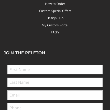
How to Order
Custom Special Offers
Design Hub
My Custom Portal
FAQ's
JOIN THE PELETON