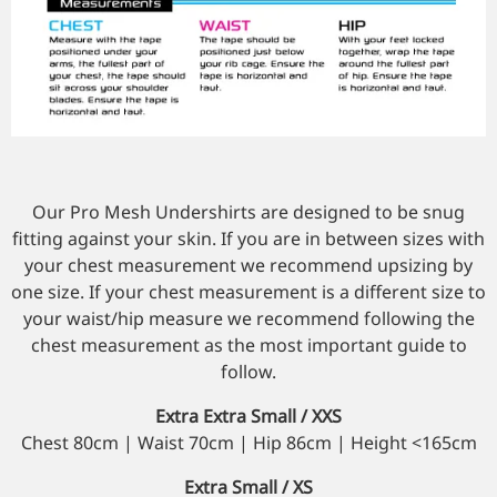
Our Pro Mesh Undershirts are designed to be snug
fitting against your skin. If you are in between sizes with
your chest measurement we recommend upsizing by
one size. If your chest measurement is a different size to
your waist/hip measure we recommend following the
chest measurement as the most important guide to
follow.
Extra Extra Small / XXS
Chest 80cm | Waist 70cm | Hip 86cm | Height <165cm
Extra Small / XS