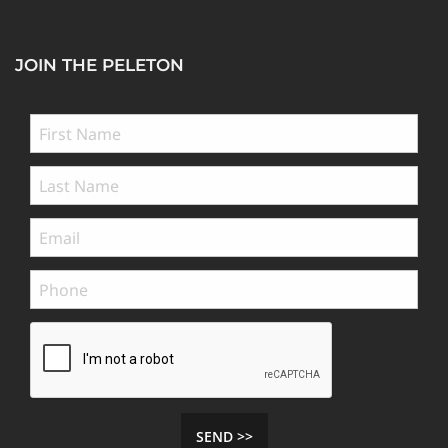
JOIN THE PELETON
SEND >>