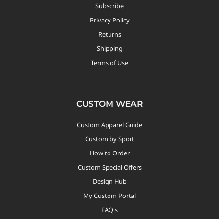
Subscribe
Privacy Policy
Returns
Shipping
Terms of Use
CUSTOM WEAR
Custom Apparel Guide
Custom by Sport
How to Order
Custom Special Offers
Design Hub
My Custom Portal
FAQ's