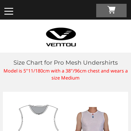
Size Chart for Pro Mesh Undershirts
Custom Apparel Guide
Model is 5"11/180cm with a 38"/96cm chest and wears a
size Medium
Custom by Sport
Custom Cycling Apparel
My Custom Portal
Custom Running Apparel
Shop Retail