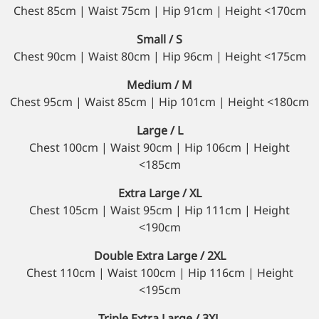
Chest 85cm | Waist 75cm | Hip 91cm | Height <170cm
Small / S
Chest 90cm | Waist 80cm | Hip 96cm | Height <175cm
Medium / M
Chest 95cm | Waist 85cm | Hip 101cm | Height <180cm
Large / L
Chest 100cm | Waist 90cm | Hip 106cm | Height
<185cm
Extra Large / XL
Chest 105cm | Waist 95cm | Hip 111cm | Height
<190cm
Double Extra Large / 2XL
Chest 110cm | Waist 100cm | Hip 116cm | Height
<195cm
Triple Extra Large / 3XL