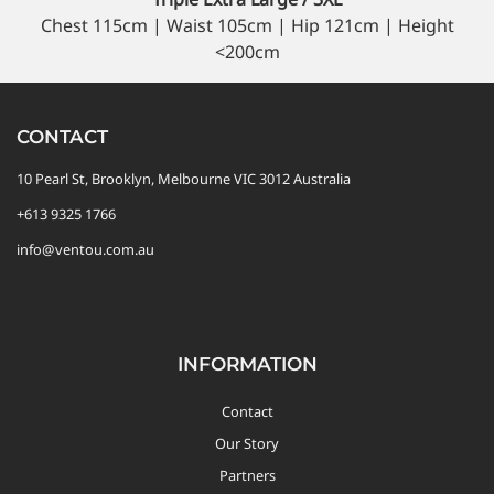
Chest 115cm | Waist 105cm | Hip 121cm | Height
<200cm
CONTACT
10 Pearl St, Brooklyn, Melbourne VIC 3012 Australia
+613 9325 1766
info@ventou.com.au
INFORMATION
Contact
Our Story
Partners