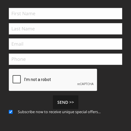
SEND >>
Subscribe now to receive unique special offers...