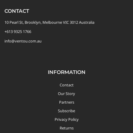
CONTACT
10 Pearl St, Brooklyn, Melbourne VIC 3012 Australia
+613 9325 1766
info@ventou.com.au
INFORMATION
Contact
Our Story
Partners
Subscribe
Privacy Policy
Returns