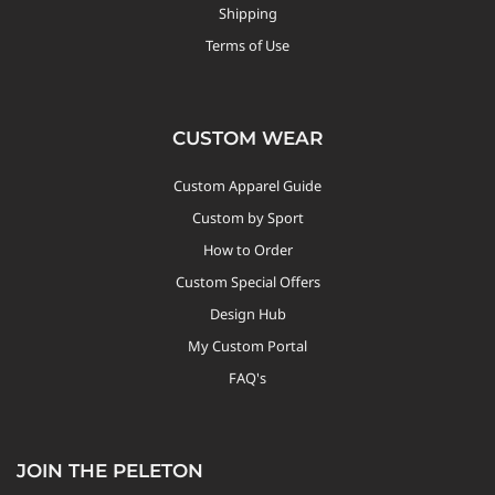
Shipping
Terms of Use
CUSTOM WEAR
Custom Apparel Guide
Custom by Sport
How to Order
Custom Special Offers
Design Hub
My Custom Portal
FAQ's
JOIN THE PELETON