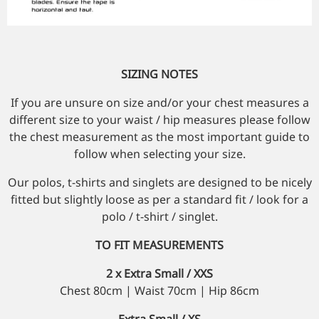
SIZING NOTES
If you are unsure on size and/or your chest measures a
different size to your waist / hip measures please follow
the chest measurement as the most important guide to
follow when selecting your size.
Our polos, t-shirts and singlets are designed to be nicely
fitted but slightly loose as per a standard fit / look for a
polo / t-shirt / singlet.
TO FIT MEASUREMENTS
2 x Extra Small / XXS
Chest 80cm | Waist 70cm | Hip 86cm
Extra Small / XS