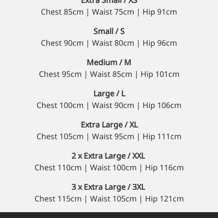
Chest 85cm | Waist 75cm | Hip 91cm
Small / S
Chest 90cm | Waist 80cm | Hip 96cm
Medium / M
Chest 95cm | Waist 85cm | Hip 101cm
Large / L
Chest 100cm | Waist 90cm | Hip 106cm
Extra Large / XL
Chest 105cm | Waist 95cm | Hip 111cm
2 x Extra Large / XXL
Chest 110cm | Waist 100cm | Hip 116cm
3 x Extra Large / 3XL
Chest 115cm | Waist 105cm | Hip 121cm