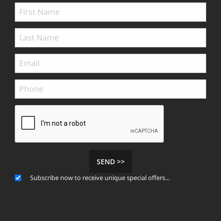
SEND >>
Subscribe now to receive unique special offers...