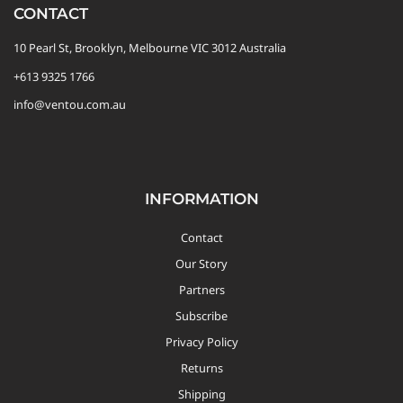
CONTACT
Custom Triathlon Apparel
Contact
10 Pearl St, Brooklyn, Melbourne VIC 3012 Australia
+613 9325 1766
info@ventou.com.au
Custom Casual Apparel
Custom Swimming Apparel
INFORMATION
Custom Weightlifting Suits
Contact
Our Story
Partners
Subscribe
Privacy Policy
Returns
Shipping