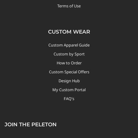
Terms of Use
CUSTOM WEAR
Custom Apparel Guide
Custom by Sport
How to Order
Custom Special Offers
Design Hub
My Custom Portal
FAQ's
JOIN THE PELETON