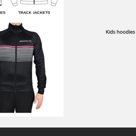
Kids hoodies 