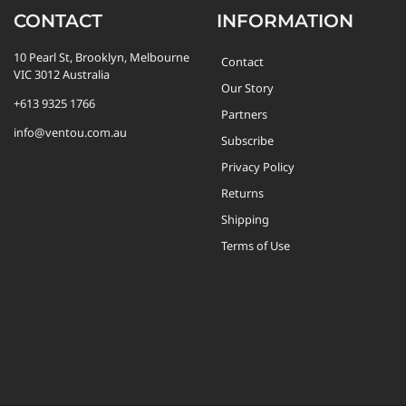
CONTACT
INFORMATION
10 Pearl St, Brooklyn, Melbourne
Contact
VIC 3012 Australia
Our Story
+613 9325 1766
Partners
info@ventou.com.au
Subscribe
Privacy Policy
Returns
Shipping
Terms of Use