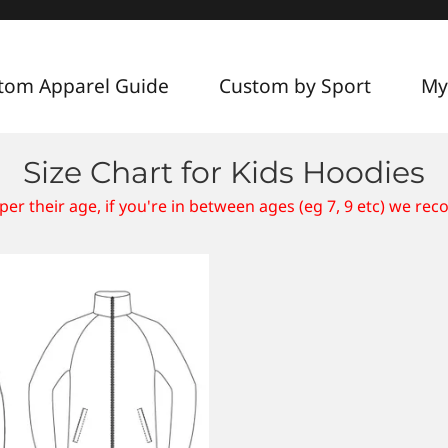
tom Apparel Guide
Custom by Sport
My
Size Chart for Kids Hoodies
per their age, if you're in between ages (eg 7, 9 etc) we re