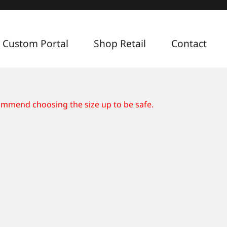
 Custom Portal
Shop Retail
Contact
commend choosing the size up to be safe.