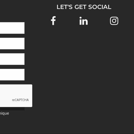
LET'S GET SOCIAL
SEND
>>
nique