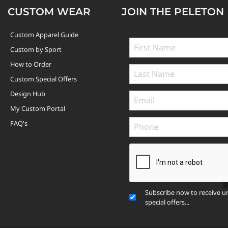
CUSTOM WEAR
JOIN THE PELETON
Custom Apparel Guide
Custom by Sport
How to Order
Custom Special Offers
Design Hub
My Custom Portal
FAQ's
Subscribe now to receive u
special offers...