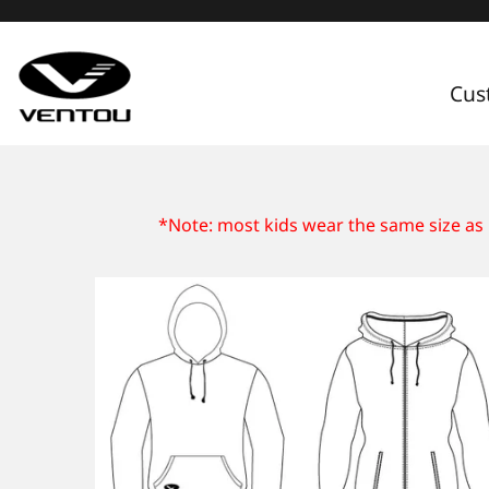
Cus
Custom Apparel Guide
*Note: most kids wear the same size as 
Custom by Sport
Custom Cycling Apparel
My Custom Portal
Custom Running Apparel
Shop Retail