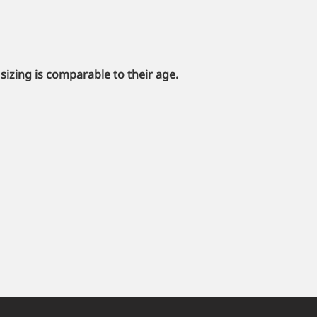
sizing is comparable to their age.