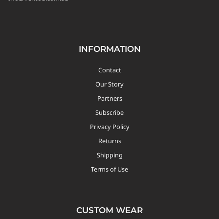
INFORMATION
Contact
Our Story
Partners
Subscribe
Privacy Policy
Returns
Shipping
Terms of Use
CUSTOM WEAR