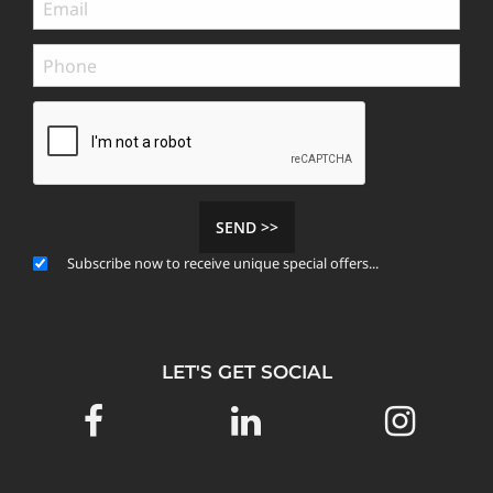
SEND >>
Subscribe now to receive unique special offers...
LET'S GET SOCIAL