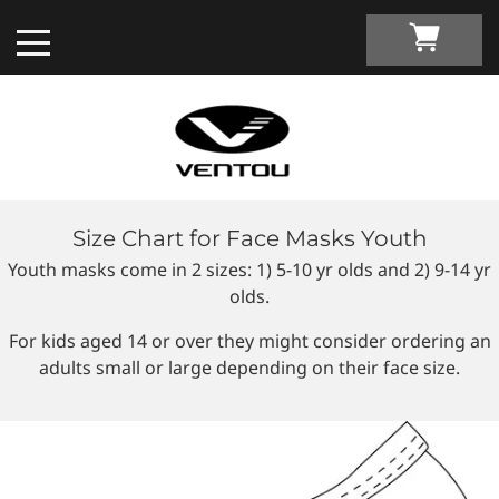
Size Chart for Face Masks Youth
Custom Apparel Guide
Youth masks come in 2 sizes: 1) 5-10 yr olds and 2) 9-14 yr
olds.
Custom by Sport
For kids aged 14 or over they might consider ordering an
adults small or large depending on their face size.
Custom Cycling Apparel
My Custom Portal
Custom Running Apparel
Shop Retail