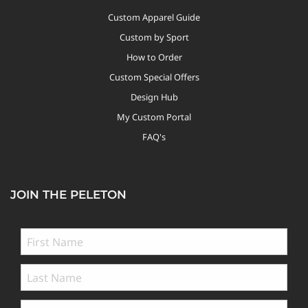
Custom Apparel Guide
Custom by Sport
How to Order
Custom Special Offers
Design Hub
My Custom Portal
FAQ's
JOIN THE PELETON