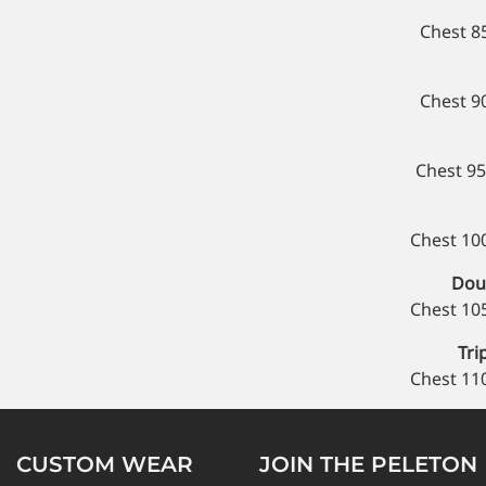
Chest 8
Chest 9
Chest 95
Chest 10
Doub
Chest 10
Tri
Chest 11
CUSTOM WEAR
JOIN THE PELETON