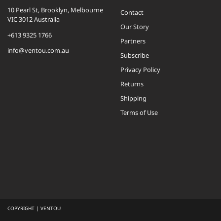
10 Pearl St, Brooklyn, Melbourne
Contact
VIC 3012 Australia
Our Story
+613 9325 1766
Partners
info@ventou.com.au
Subscribe
Privacy Policy
Returns
Shipping
Terms of Use
COPYRIGHT | VENTOU