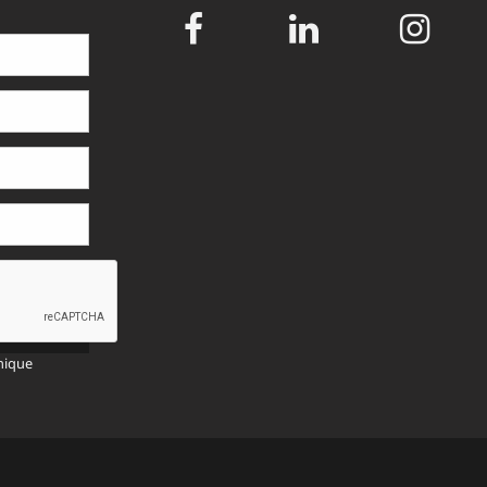
SEND
>>
nique