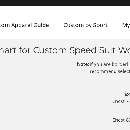
tom Apparel Guide
Custom by Sport
My
Chart for Custom Speed Suit 
Note:
if you are borderl
recommend selectin
Ex
Chest 7
Chest 8