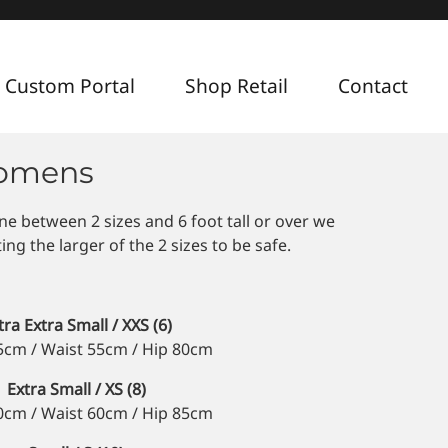
 Custom Portal
Shop Retail
Contact
Womens
ine between 2 sizes and 6 foot tall or over we
g the larger of the 2 sizes to be safe.
tra Extra Small / XXS (6)
5cm / Waist 55cm / Hip 80cm
Extra Small / XS (8)
0cm / Waist 60cm / Hip 85cm