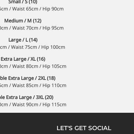
Small / S (10)
5cm / Waist 65cm / Hip 90cm
Medium / M (12)
0cm / Waist 70cm / Hip 95cm
Large / L (14)
cm / Waist 75cm / Hip 100cm
Extra Large / XL (16)
0cm / Waist 80cm / Hip 105cm
le Extra Large / 2XL (18)
5cm / Waist 85cm / Hip 110cm
ple Extra Large / 3XL (20)
0cm / Waist 90cm / Hip 115cm
LET'S GET SOCIAL