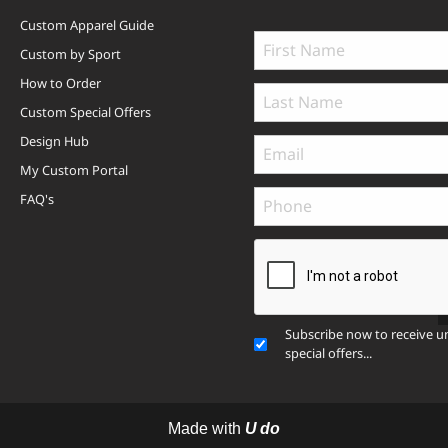
Custom Apparel Guide
Custom by Sport
How to Order
Custom Special Offers
Design Hub
My Custom Portal
FAQ's
Subscribe now to receive u
special offers...
Made with
U do