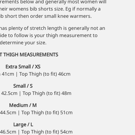
urements below and generally most women will
heir womens bib shorts size. Eg if normally a
 short then order small knee warmers.
as plenty of stretch length is generally not an
uide to follow is your thigh measurement to
determine your size.
IT THIGH MEASUREMENTS
Extra Small / XS
 41cm | Top Thigh (to fit) 46cm
Small / S
42.5cm | Top Thigh (to fit) 48m
Medium / M
44.5cm | Top Thigh (to fit) 51cm
Large / L
46.5cm | Top Thigh (to fit) 54cm