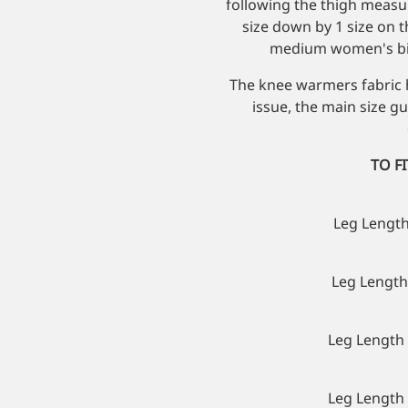
following the thigh meas
size down by 1 size on t
medium women's bib
The knee warmers fabric h
issue, the main size g
TO F
Leg Length
Leg Length 
Leg Length 
Leg Length 