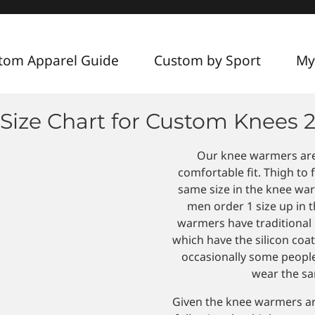
tom Apparel Guide
Custom by Sport
My
Size Chart for Custom Knees 
Our knee warmers are d
comfortable fit. Thigh to
same size in the knee war
men order 1 size up in t
warmers have traditional 
which have the silicon coat
occasionally some peopl
wear the sam
Given the knee warmers a