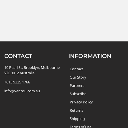
CONTACT
INFORMATION
10 Pearl St, Brooklyn, Melbourne
Contact
VIC 3012 Australia
Our Story
+613 9325 1766
Partners
info@ventou.com.au
Subscribe
Privacy Policy
Returns
Shipping
Terms of Use