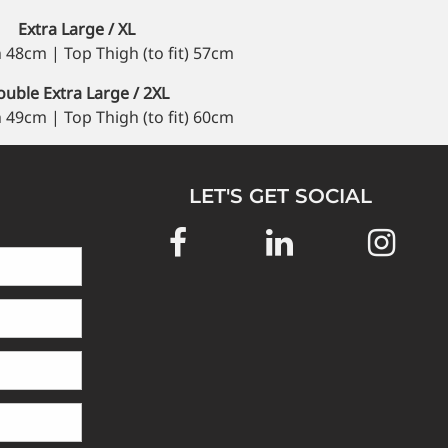
Extra Large / XL
 48cm | Top Thigh (to fit) 57cm
uble Extra Large / 2XL
 49cm | Top Thigh (to fit) 60cm
LET'S GET SOCIAL