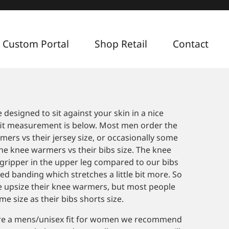
 Custom Portal
Shop Retail
Contact
2
esigned to sit against your skin in a nice
 fit measurement is below. Most men order the
mers vs their jersey size, or occasionally some
he knee warmers vs their bibs size. The knee
gripper in the upper leg compared to our bibs
ed banding which stretches a little bit more. So
e upsize their knee warmers, but most people
e size as their bibs shorts size.
re a mens/unisex fit for women we recommend