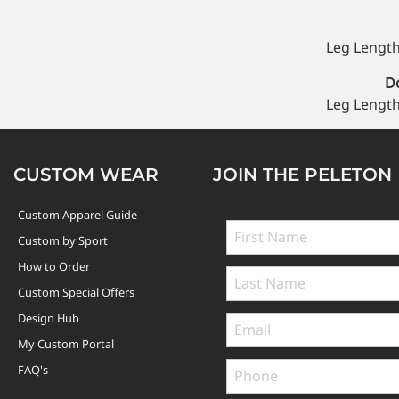
Leg Length
Do
Leg Length
CUSTOM WEAR
JOIN THE PELETON
Custom Apparel Guide
Custom by Sport
How to Order
Custom Special Offers
Design Hub
My Custom Portal
FAQ's