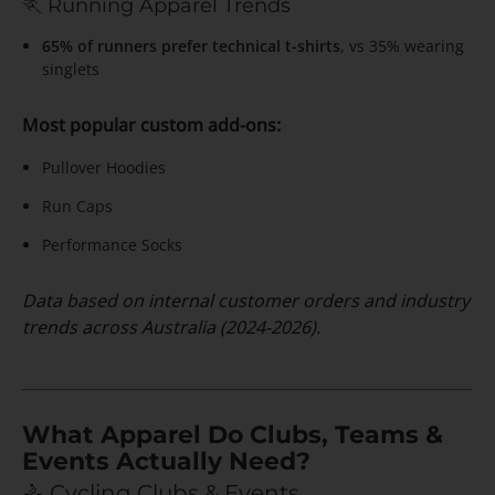
🏃 Running Apparel Trends
65% of runners prefer technical t-shirts
, vs 35% wearing
singlets
Most popular custom add-ons:
Pullover Hoodies
Run Caps
Performance Socks
Data based on internal customer orders and industry
trends across Australia (2024-2026).
What Apparel Do Clubs, Teams &
Events Actually Need?
🚴 Cycling Clubs & Events