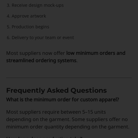
Receive design mock-ups
Approve artwork
Production begins
Delivery to your team or event
Most suppliers now offer
low minimum orders and
streamlined ordering systems
.
Frequently Asked Questions
What is the minimum order for custom apparel?
Most suppliers require between 5–15 units
depending on the garment. Some suppliers offer no
minimum order quantity depending on the garment.