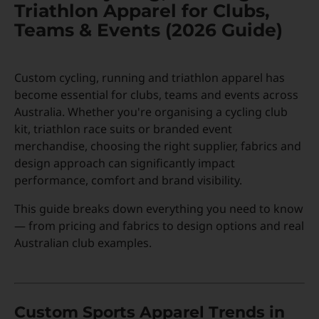
Triathlon Apparel for Clubs,
Teams & Events (2026 Guide)
Custom Triathlon Apparel
Contact
Custom cycling, running and triathlon apparel has
Custom Casual Apparel
become essential for clubs, teams and events across
Australia. Whether you're organising a cycling club
kit, triathlon race suits or branded event
Custom Swimming Apparel
merchandise, choosing the right supplier, fabrics and
design approach can significantly impact
performance, comfort and brand visibility.
Custom Weightlifting Suits
This guide breaks down everything you need to know
— from pricing and fabrics to design options and real
Australian club examples.
Custom Sports Apparel Trends in