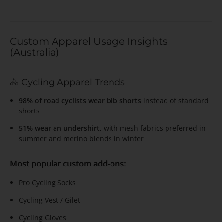
Custom Apparel Usage Insights
(Australia)
🚴 Cycling Apparel Trends
98% of road cyclists wear bib shorts
instead of standard
shorts
51% wear an undershirt
, with mesh fabrics preferred in
summer and merino blends in winter
Most popular custom add-ons:
Pro Cycling Socks
Cycling Vest / Gilet
Cycling Gloves