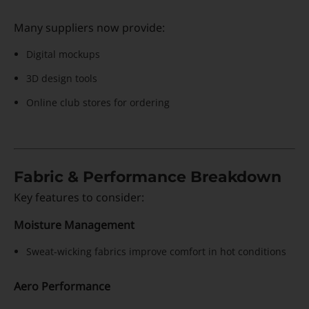
Many suppliers now provide:
Digital mockups
3D design tools
Online club stores for ordering
Fabric & Performance Breakdown
Key features to consider:
Moisture Management
Sweat-wicking fabrics improve comfort in hot conditions
Aero Performance