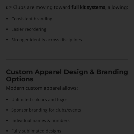
👉 Clubs are moving toward
full kit systems
, allowing:
Consistent branding
Easier reordering
Stronger identity across disciplines
Custom Apparel Design & Branding
Options
Modern custom apparel allows:
Unlimited colours and logos
Sponsor branding for clubs/events
Individual names & numbers
Fully sublimated designs