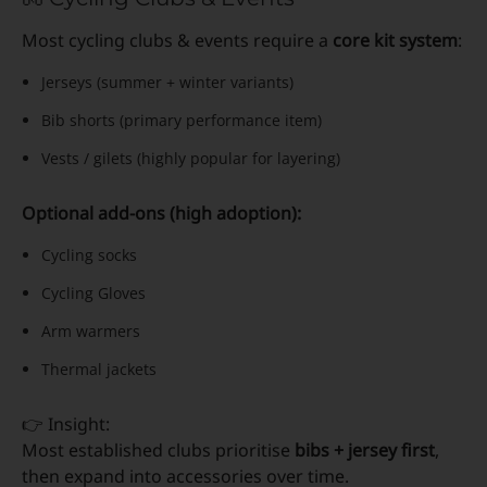
Most cycling clubs & events require a
core kit system
:
Jerseys (summer + winter variants)
Bib shorts (primary performance item)
Vests / gilets (highly popular for layering)
Optional add-ons (high adoption):
Cycling socks
Cycling Gloves
Arm warmers
Thermal jackets
👉 Insight:
Most established clubs prioritise
bibs + jersey first
,
then expand into accessories over time.