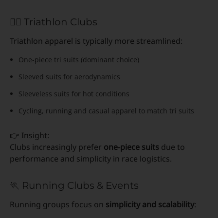
🏊‍♂️ Triathlon Clubs
Triathlon apparel is typically more streamlined:
One-piece tri suits (dominant choice)
Sleeved suits for aerodynamics
Sleeveless suits for hot conditions
Cycling, running and casual apparel to match tri suits
👉 Insight:
Clubs increasingly prefer
one-piece suits
due to
performance and simplicity in race logistics.
🏃 Running Clubs & Events
Running groups focus on
simplicity and scalability
: