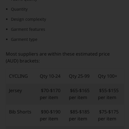
Quantity
Design complexity
Garment features
Garment type
Most suppliers are within these estimated price
(AUD) brackets:
CYCLING
Qty 10-24
Qty 25-99
Qty 100+
Jersey
$70-$170
$65-$165
$55-$155
per item
per item
per item
Bib Shorts
$90-$190
$85-$185
$75-$175
per item
per item
per item