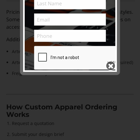
Pricing for qty less than 10 is available on most styles.
Some brands will have minimum order quantities on
accessory styles such as socks, gloves, caps.
Additional costs to factor in:
Artwork setup costs for initial orders
Artwork logo re-creation cost to vector format (if required)
Freight / Delivery cost
Subscribe to ...
SEND >>
How Custom Apparel Ordering
Works
Request a quotation
Submit your design brief