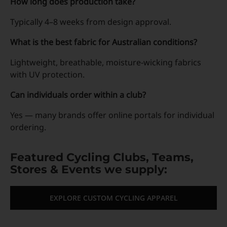
How long does production take?
Typically 4–8 weeks from design approval.
What is the best fabric for Australian conditions?
Lightweight, breathable, moisture-wicking fabrics
with UV protection.
Can individuals order within a club?
Yes — many brands offer online portals for individual
ordering.
Featured Cycling Clubs, Teams,
Stores & Events we supply:
EXPLORE CUSTOM CYCLING APPAREL