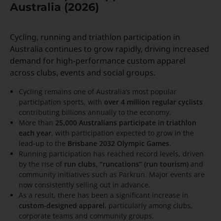
Australia (2026)
Cycling, running and triathlon participation in
Australia continues to grow rapidly, driving increased
demand for high-performance custom apparel
across clubs, events and social groups.
Cycling remains one of Australia’s most popular
participation sports, with
over 4 million regular cyclists
contributing billions annually to the economy.
More than
25,000 Australians participate in triathlon
each year
, with participation expected to grow in the
lead-up to the
Brisbane 2032 Olympic Games
.
Running participation has reached record levels, driven
by the rise of
run clubs, “runcations” (run tourism)
and
community initiatives such as Parkrun. Major events are
now consistently selling out in advance.
As a result, there has been a significant increase in
custom-designed apparel
, particularly among clubs,
corporate teams and community groups.