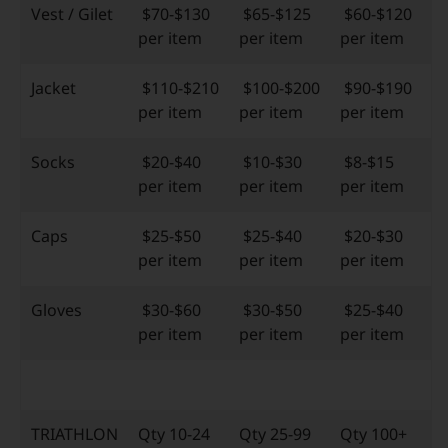
Vest / Gilet
$70-$130
$65-$125
$60-$120
per item
per item
per item
Jacket
$110-$210
$100-$200
$90-$190
per item
per item
per item
Socks
$20-$40
$10-$30
$8-$15
per item
per item
per item
Caps
$25-$50
$25-$40
$20-$30
per item
per item
per item
Gloves
$30-$60
$30-$50
$25-$40
per item
per item
per item
TRIATHLON
Qty 10-24
Qty 25-99
Qty 100+