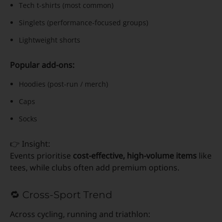
Tech t-shirts (most common)
Singlets (performance-focused groups)
Lightweight shorts
Popular add-ons:
Hoodies (post-run / merch)
Caps
Socks
👉 Insight:
Events prioritise
cost-effective, high-volume items
like
tees, while clubs often add premium options.
🔁 Cross-Sport Trend
Across cycling, running and triathlon: