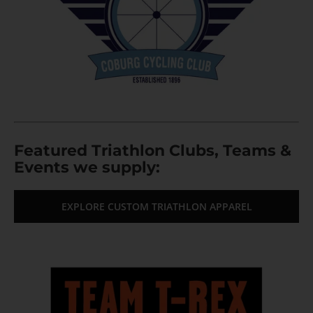
Featured Triathlon Clubs, Teams &
Events we supply:
EXPLORE CUSTOM TRIATHLON APPAREL