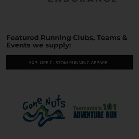
Featured Running Clubs, Teams &
Events we supply:
EXPLORE CUSTOM RUNNING APPAREL