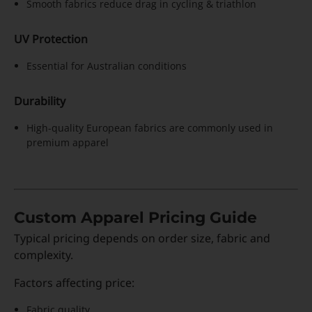
Smooth fabrics reduce drag in cycling & triathlon
UV Protection
Essential for Australian conditions
Durability
High-quality European fabrics are commonly used in
premium apparel
Custom Apparel Pricing Guide
Typical pricing depends on order size, fabric and
complexity.
Factors affecting price:
Fabric quality