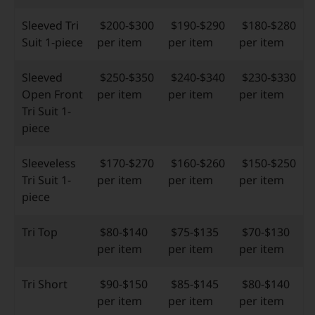
Sleeved Tri
$200-$300
$190-$290
$180-$280
Suit 1-piece
per item
per item
per item
Sleeved
$250-$350
$240-$340
$230-$330
Open Front
per item
per item
per item
Tri Suit 1-
piece
Sleeveless
$170-$270
$160-$260
$150-$250
Tri Suit 1-
per item
per item
per item
piece
Tri Top
$80-$140
$75-$135
$70-$130
per item
per item
per item
Tri Short
$90-$150
$85-$145
$80-$140
per item
per item
per item