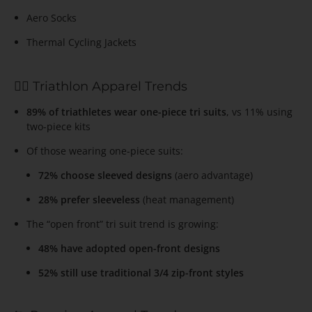
Aero Socks
Thermal Cycling Jackets
🏊‍♂️ Triathlon Apparel Trends
89% of triathletes wear one-piece tri suits
, vs 11% using
two-piece kits
Of those wearing one-piece suits:
72% choose sleeved designs
(aero advantage)
28% prefer sleeveless
(heat management)
The “open front” tri suit trend is growing:
48% have adopted open-front designs
52% still use traditional 3/4 zip-front styles