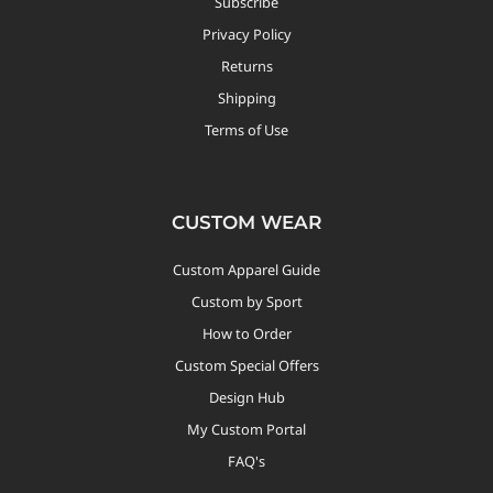
Subscribe
Privacy Policy
Returns
Shipping
Terms of Use
CUSTOM WEAR
Custom Apparel Guide
Custom by Sport
How to Order
Custom Special Offers
Design Hub
My Custom Portal
FAQ's