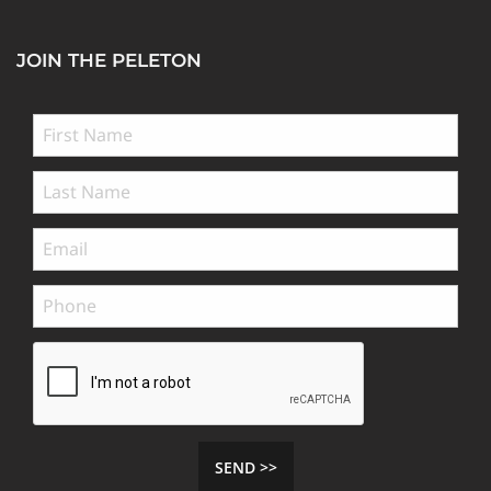
JOIN THE PELETON
SEND >>