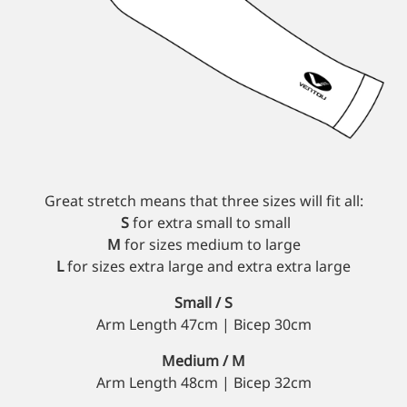
Custom Triathlon Apparel
Contact
Custom Casual Apparel
Custom Swimming Apparel
Great stretch means that three sizes will fit all:
S
for extra small to small
Custom Weightlifting Suits
M
for sizes medium to large
L
for sizes extra large and extra extra large
Small / S
Arm Length 47cm | Bicep 30cm
Medium / M
Arm Length 48cm | Bicep 32cm