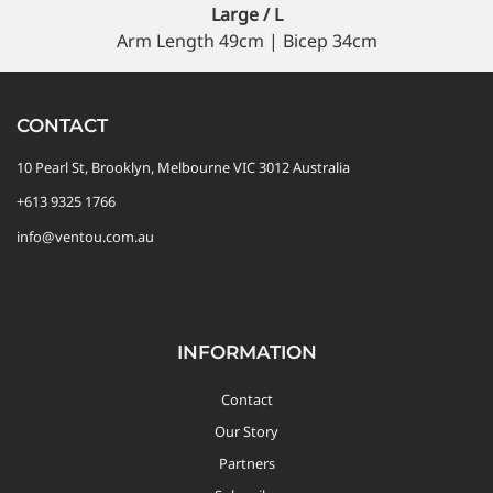
Large / L
Arm Length 49cm | Bicep 34cm
CONTACT
10 Pearl St, Brooklyn, Melbourne VIC 3012 Australia
+613 9325 1766
info@ventou.com.au
INFORMATION
Contact
Our Story
Partners