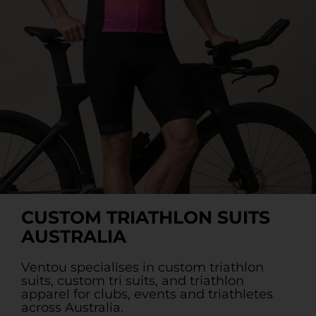
Custom Triathlon Apparel
Contact
Custom Casual Apparel
Custom Swimming Apparel
Custom Weightlifting Suits
CUSTOM TRIATHLON SUITS
AUSTRALIA
Ventou specialises in custom triathlon
suits, custom tri suits, and triathlon
apparel for clubs, events and triathletes
across Australia.