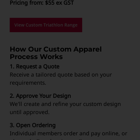
Pricing from: $55 ex GST
View Custom Triathlon Range
How Our Custom Apparel
Process Works
1. Request a Quote
Receive a tailored quote based on your
requirements.
2. Approve Your Design
We'll create and refine your custom design
until approved.
3. Open Ordering
Individual members order and pay online, or