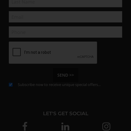
SEND >>
Subscribe now to receive unique special offers...
LET'S GET SOCIAL