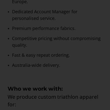
Europe.
Dedicated Account Manager for
personalised service.
Premium performance fabrics.
Competitive pricing without compromising
quality.
Fast & easy repeat ordering.
Australia-wide delivery.
Who we work with:
We produce custom triathlon apparel
for: