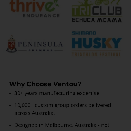
Why Choose Ventou?
30+ years manufacturing expertise
10,000+ custom group orders delivered
across Australia.
Designed in Melbourne, Australia - not