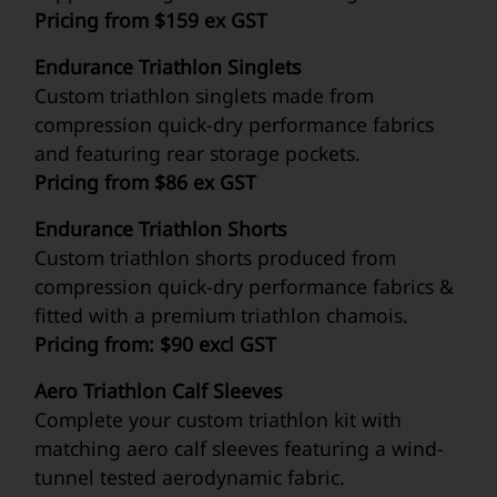
Pricing from $159 ex GST
Endurance Triathlon Singlets
Custom triathlon singlets made from
compression quick-dry performance fabrics
and featuring rear storage pockets.
Pricing from $86 ex GST
Endurance Triathlon Shorts
Custom triathlon shorts produced from
compression quick-dry performance fabrics &
fitted with a premium triathlon chamois.
Pricing from: $90 excl GST
Aero Triathlon Calf Sleeves
Complete your custom triathlon kit with
matching aero calf sleeves featuring a wind-
tunnel tested aerodynamic fabric.