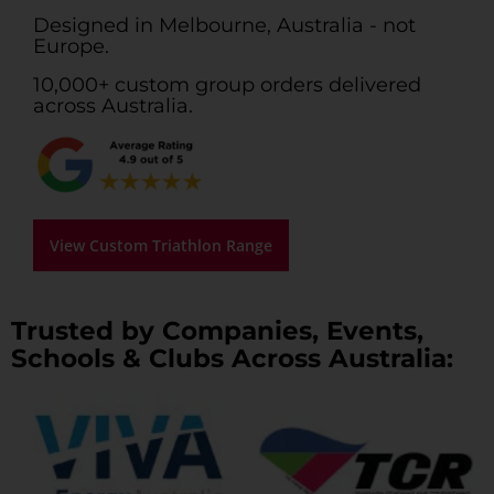
Designed in Melbourne, Australia - not
Europe.
10,000+ custom group orders delivered
across Australia.
View Custom Triathlon Range
Trusted by Companies, Events,
Schools & Clubs Across Australia: