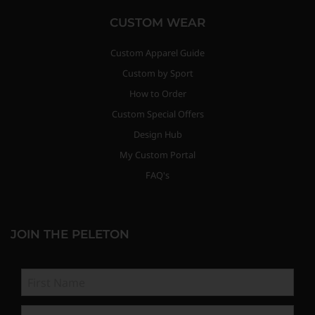
CUSTOM WEAR
Custom Apparel Guide
Custom by Sport
How to Order
Custom Special Offers
Design Hub
My Custom Portal
FAQ's
JOIN THE PELETON