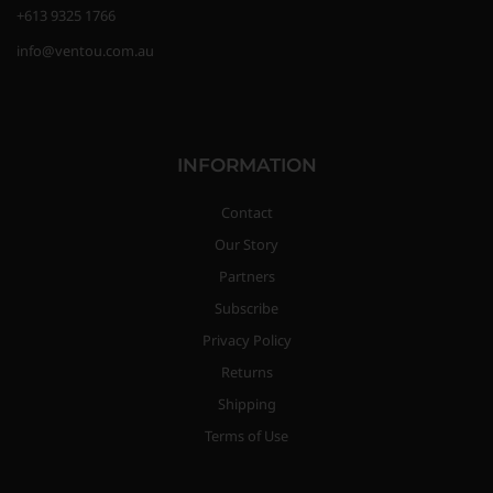
+613 9325 1766
info@ventou.com.au
INFORMATION
Contact
Our Story
Partners
Subscribe
Privacy Policy
Returns
Shipping
Terms of Use