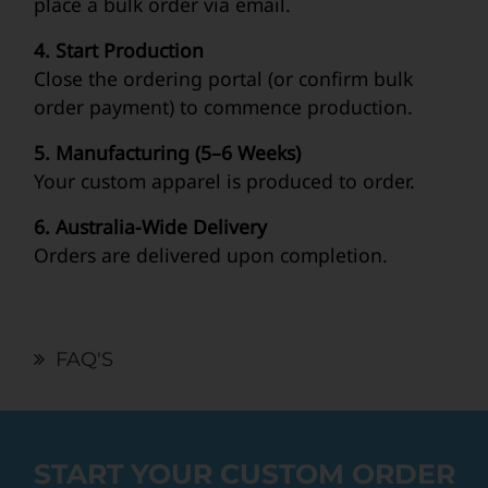
place a bulk order via email.
4. Start Production
Close the ordering portal (or confirm bulk
order payment) to commence production.
5. Manufacturing (5–6 Weeks)
Your custom apparel is produced to order.
6. Australia-Wide Delivery
Orders are delivered upon completion.
FAQ'S
START YOUR CUSTOM ORDER