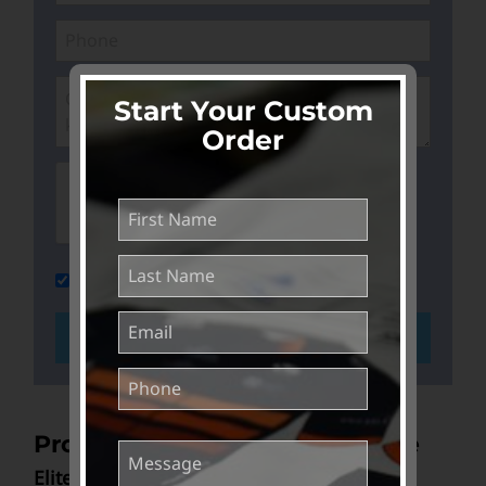
Start Your Custom
Order
Join our mailing list and keep me in the
loop
GET STARTED >>
Product Range & Pricing Guide
Elite Aero Triathlon Suits