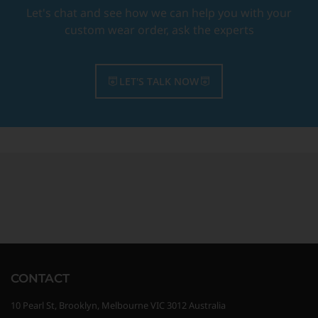
Let's chat and see how we can help you with your
custom wear order, ask the experts
LET'S TALK NOW
CONTACT
10 Pearl St, Brooklyn, Melbourne VIC 3012 Australia