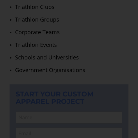
Triathlon Clubs
Triathlon Groups
Corporate Teams
Triathlon Events
Schools and Universities
Government Organisations
START YOUR CUSTOM
APPAREL PROJECT