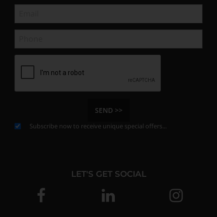
SEND >>
Subscribe now to receive unique special offers...
LET'S GET SOCIAL