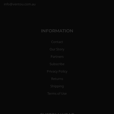
info@ventou.com.au
INFORMATION
Contact
Our Story
Partners
Subscribe
Privacy Policy
Returns
Shipping
Terms of Use