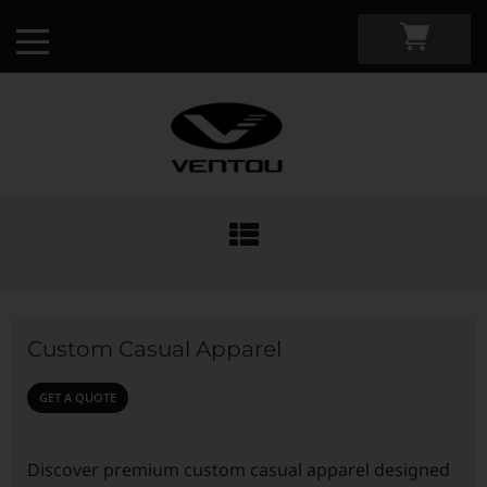
Custom Apparel Guide
Custom by Sport
Custom Casual Apparel
Custom Cycling Apparel
My Custom Portal
GET A QUOTE
Custom Running Apparel
Shop Retail
Discover premium custom casual apparel designed