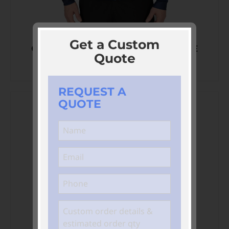
Get a Custom
CUSTOM SOFTSHELL PERFORMANCE
Quote
HOODIES
REQUEST A
QUOTE