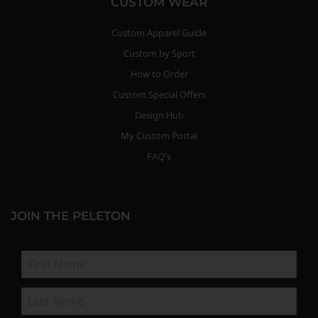
CUSTOM WEAR
Custom Apparel Guide
Custom by Sport
How to Order
Custom Special Offers
Design Hub
My Custom Portal
FAQ's
JOIN THE PELETON