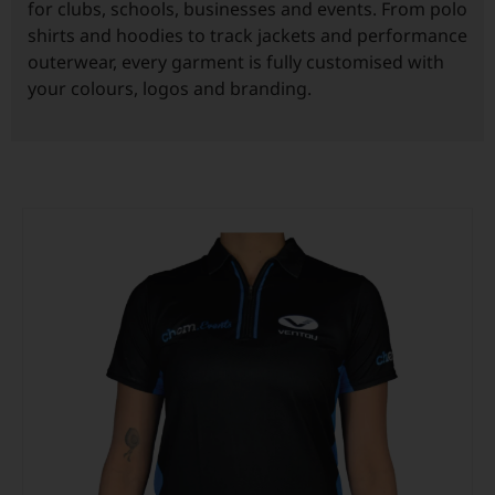
for clubs, schools, businesses and events. From polo
shirts and hoodies to track jackets and performance
Custom Triathlon Apparel
Contact
outerwear, every garment is fully customised with
your colours, logos and branding.
Custom Casual Apparel
Custom Swimming Apparel
Custom Weightlifting Suits