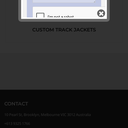
CUSTOM TRACK JACKETS
Join our mailing list
and keep me in the
loop
GET QUOTE >>
CONTACT
10 Pearl St, Brooklyn, Melbourne VIC 3012 Australia
+613 9325 1766