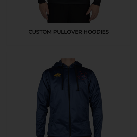
CUSTOM PULLOVER HOODIES