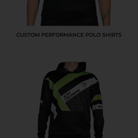
CUSTOM PERFORMANCE POLO SHIRTS