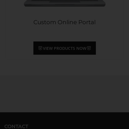
Custom Online Portal
VIEW PRODUCTS NOW
CONTACT