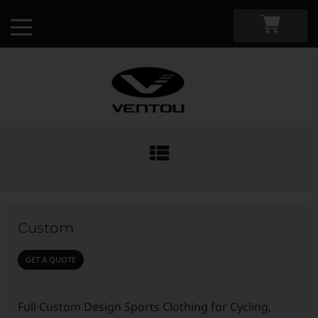
Custom Apparel Guide
Custom by Sport
Custom
Custom Cycling Apparel
My Custom Portal
GET A QUOTE
Custom Running Apparel
Shop Retail
Full Custom Design Sports Clothing for Cycling,