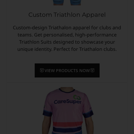
Custom Triathlon Apparel
Custom-design Triathalon apparel for clubs and
teams. Get personalised, high-performance
Triathlon Suits designed to showcase your
unique identity. Perfect for Triathalon clubs.
VIEW PRODUCTS NOW