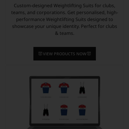
Custom-designed Weightlifting Suits for clubs,
teams, and corporations. Get personalised, high-
performance Weightlifting Suits designed to
showcase your unique identity. Perfect for clubs
& teams.
VIEW PRODUCTS NOW