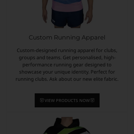
Custom Running Apparel
Custom-designed running apparel for clubs,
groups and teams. Get personalised, high-
performance running gear designed to
showcase your unique identity. Perfect for
running clubs. Ask about our new elite fabric.
VIEW PRODUCTS NOW