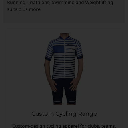
Running, Triathlons, Swimming and Weightlifting
suits plus more
Custom Triathlon Apparel
Contact
Custom Casual Apparel
Custom Swimming Apparel
Custom Weightlifting Suits
Custom Cycling Range
Custom-design cycling apparel for clubs, teams,