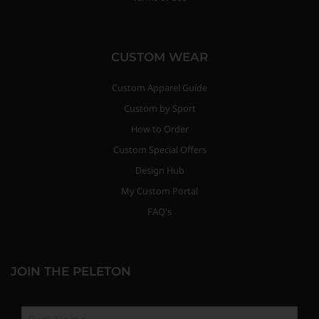
CUSTOM WEAR
Custom Apparel Guide
Custom by Sport
How to Order
Custom Special Offers
Design Hub
My Custom Portal
FAQ's
JOIN THE PELETON