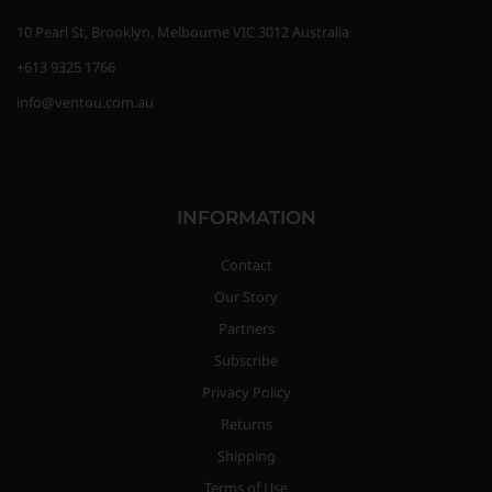
10 Pearl St, Brooklyn, Melbourne VIC 3012 Australia
+613 9325 1766
info@ventou.com.au
INFORMATION
Contact
Our Story
Partners
Subscribe
Privacy Policy
Returns
Shipping
Terms of Use