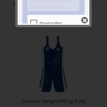
unique identity. Perfect for Swimming clubs.
VIEW PRODUCTS NOW
Join our mailing list
and keep me in the
loop
GET QUOTE >>
Custom Weightlifting Suits