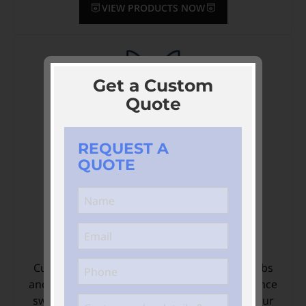
VIEW PRODUCTS NOW
Get a Custom
Quote
REQUEST A
QUOTE
Custom Swimming Apparel
Custom-designed Swimming apparel for clubs
and teams. Get personalised, high-performance
swimming apparel designed to showcase your