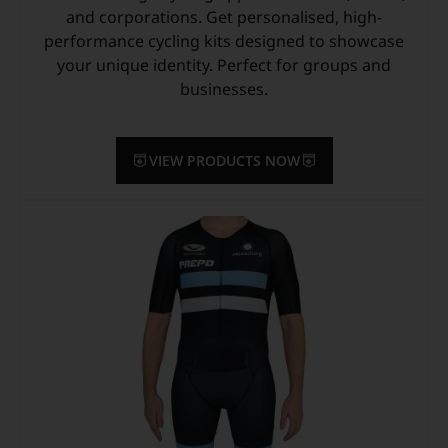
and corporations. Get personalised, high-
performance cycling kits designed to showcase
your unique identity. Perfect for groups and
businesses.
VIEW PRODUCTS NOW