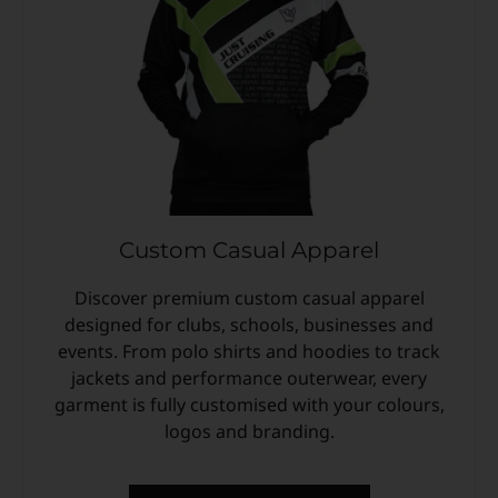
Custom Casual Apparel
Discover premium custom casual apparel
designed for clubs, schools, businesses and
events. From polo shirts and hoodies to track
jackets and performance outerwear, every
garment is fully customised with your colours,
logos and branding.