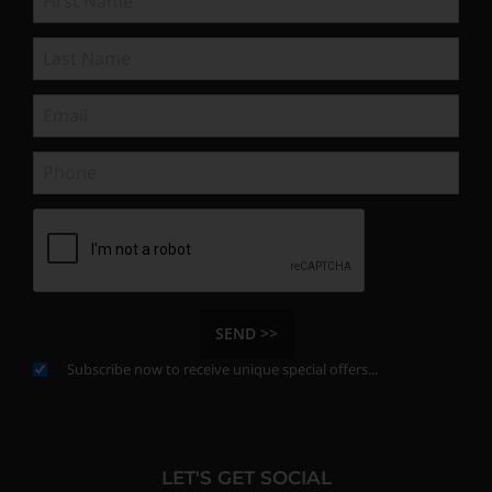
SEND >>
Subscribe now to receive unique special offers...
LET'S GET SOCIAL