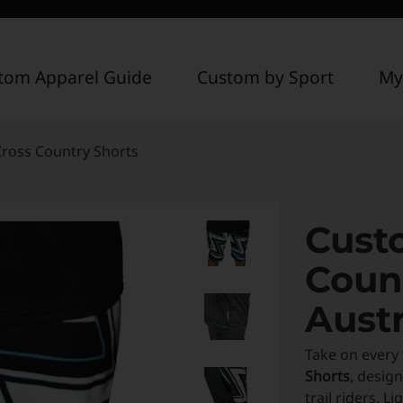
tom Apparel Guide
Custom by Sport
My
ross Country Shorts
Cust
Coun
Austr
Take on every 
Shorts
, desig
trail riders. 