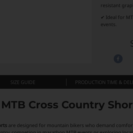
resistant grap
✔ Ideal for MT
events.
SIZE GUIDE
PRODUCTION TIME & DEL
TB Cross Country Shorts
rts
are designed for mountain bikers who demand comfort,
ntry, competing in marathon MTB events or exploring local tr