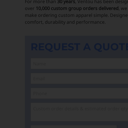
For more than
30 years
, Ventou has been desig
over
10,000 custom group orders delivered
, we
make ordering custom apparel simple. Designed
comfort, durability and performance.
REQUEST A QUOT