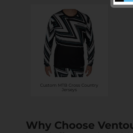
Custom MTB Cross Country
Jerseys
Why Choose Vento