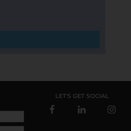
LET'S GET SOCIAL