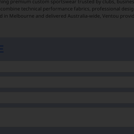
ning premium custom sportswear trusted by clubs, business
 combine technical performance fabrics, professional desig
 in Melbourne and delivered Australia-wide, Ventou provi
E