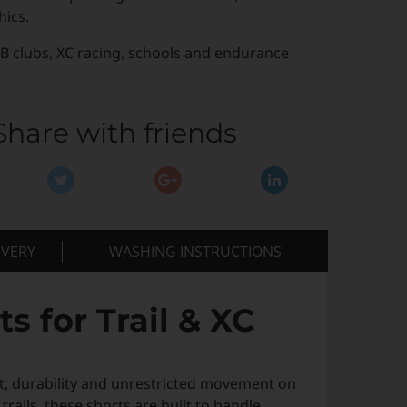
hics.
B clubs, XC racing, schools and endurance
Share with friends
IVERY
WASHING INSTRUCTIONS
 for Trail & XC
 durability and unrestricted movement on
ails, these shorts are built to handle