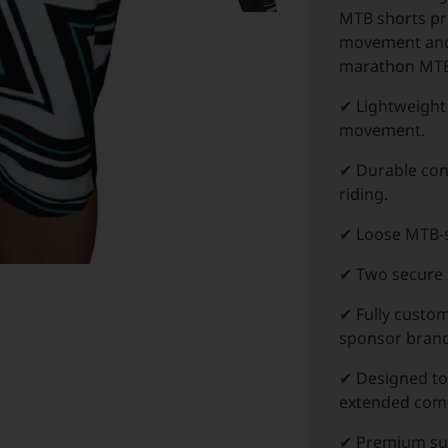
MTB shorts pr
movement and 
marathon MTB
✔ Lightweight 
movement.
✔ Durable cons
riding.
✔ Loose MTB-s
✔ Two secure z
✔ Fully custo
sponsor brand
✔ Designed to
extended comf
✔ Premium subl