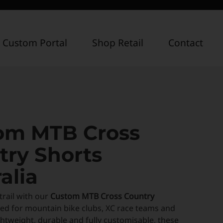
 Custom Portal
Shop Retail
Contact
om MTB Cross
try Shorts
alia
trail with our
Custom MTB Cross Country
ned for mountain bike clubs, XC race teams and
Lightweight, durable and fully customisable, these