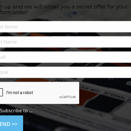
n up and we will email you a secret offer for your
tom order!
Subscribe to ...
n
END >>