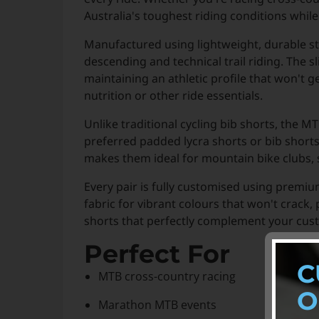
Australia's toughest riding conditions whi
Manufactured using lightweight, durable st
descending and technical trail riding. The sl
maintaining an athletic profile that won't g
nutrition or other ride essentials.
Unlike traditional cycling bib shorts, the 
preferred padded lycra shorts or bib short
makes them ideal for mountain bike clubs, s
Every pair is fully customised using premi
fabric for vibrant colours that won't crack
shorts that perfectly complement your cus
Perfect For
C
MTB cross-country racing
O
Marathon MTB events