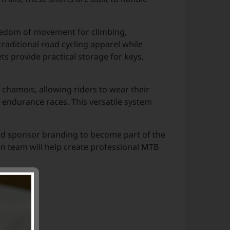
reedom of movement for climbing,
traditional road cycling apparel while
ts provide practical storage for keys,
 chamois, allowing riders to wear their
 endurance races. This versatile system
and sponsor branding to become part of the
gn team will help create professional MTB