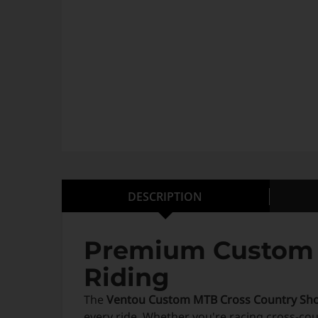
DESCRIPTION
Premium Custom M
Riding
The
Ventou Custom MTB Cross Country Sho
every ride. Whether you're racing cross-cou