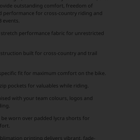
ovide outstanding comfort, freedom of
performance for cross-country riding and
 events.
stretch performance fabric for unrestricted
truction built for cross-country and trail
pecific fit for maximum comfort on the bike.
ip pockets for valuables while riding.
mised with your team colours, logos and
ing.
 be worn over padded lycra shorts for
ort.
imation printing delivers vibrant, fade-