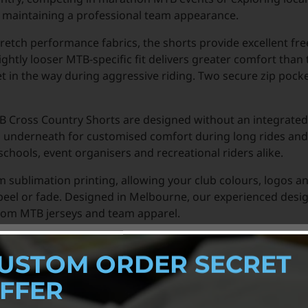
le maintaining a professional team appearance.
retch performance fabrics, the shorts provide excellent f
ightly looser MTB-specific fit delivers greater comfort than 
et in the way during aggressive riding. Two secure zip pocke
MTB Cross Country Shorts are designed without an integrated
s underneath for customised comfort during long rides and
chools, event organisers and recreational riders alike.
um sublimation printing, allowing your club colours, logos 
, peel or fade. Designed in Melbourne, our experienced desi
tom MTB jerseys and team apparel.
USTOM ORDER SECRET
FFER