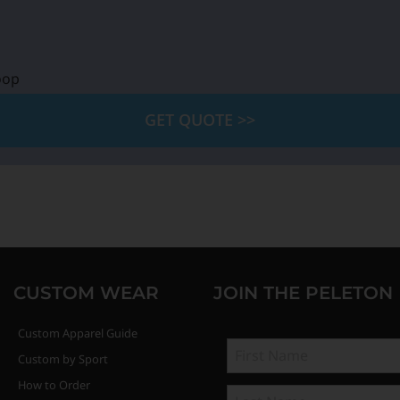
oop
GET QUOTE >>
CUSTOM WEAR
JOIN THE PELETON
Custom Apparel Guide
Custom by Sport
How to Order