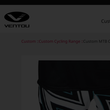
Cus
Custom Apparel Guide
Custom ::
Custom Cycling Range ::
Custom MTB C
Custom by Sport
Custom Cycling Apparel
My Custom Portal
Custom Running Apparel
Shop Retail