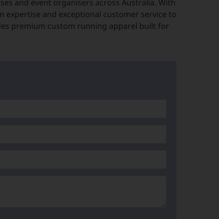
es and event organisers across Australia. With
n expertise and exceptional customer service to
des premium custom running apparel built for