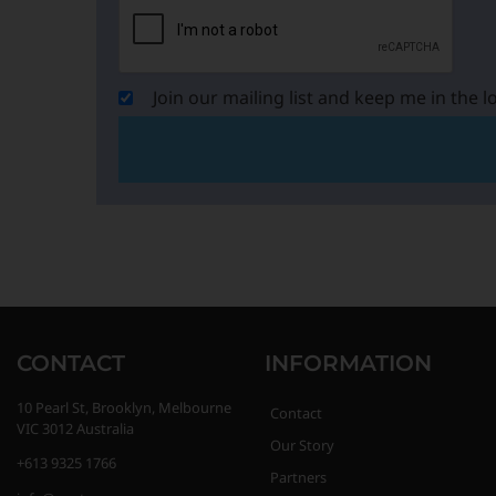
Join our mailing list and keep me in the l
CONTACT
INFORMATION
10 Pearl St, Brooklyn, Melbourne
Contact
VIC 3012 Australia
Our Story
+613 9325 1766
Partners