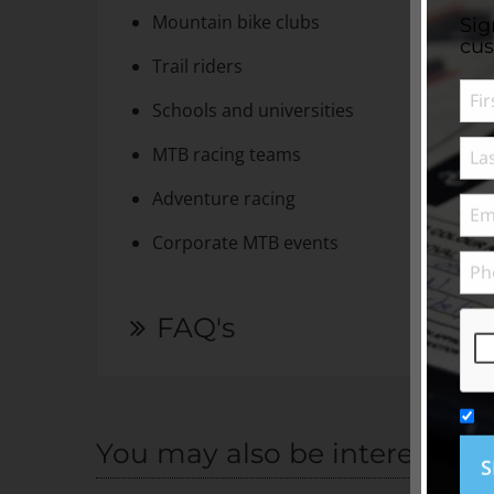
Mountain bike clubs
Sig
cus
Trail riders
Schools and universities
MTB racing teams
Adventure racing
Corporate MTB events
FAQ's
You may also be interested i
S