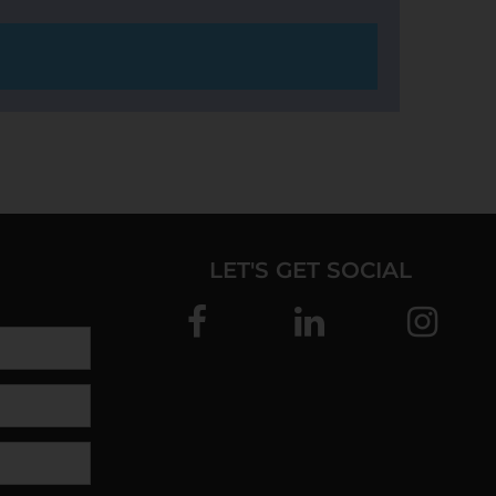
LET'S GET SOCIAL