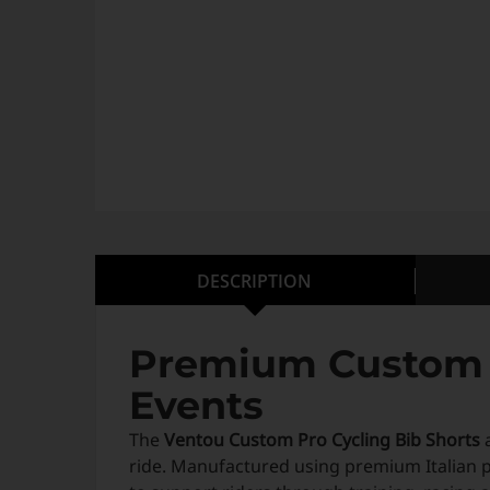
DESCRIPTION
Premium Custom C
Events
The
Ventou Custom Pro Cycling Bib Shorts
a
ride. Manufactured using premium Italian 