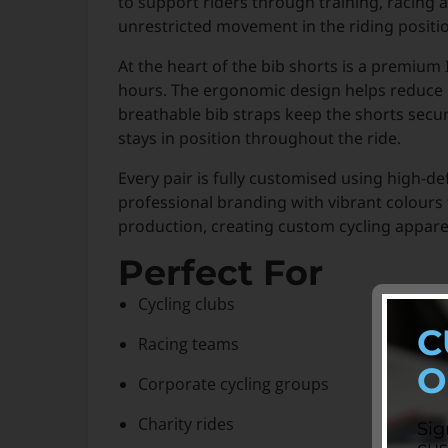
to support riders through training, racing 
unrestricted movement in the riding positi
At the heart of the bib shorts is a premium
hours. The ergonomic design helps reduce p
breathable bib straps keep the shorts secur
stays in position throughout the ride.
Every pair is fully customised using high-de
professional branding with vibrant colours
production, creating custom cycling apparel
Perfect For
Cycling clubs
C
Racing teams
O
Corporate cycling groups
Charity rides
Sig
cus