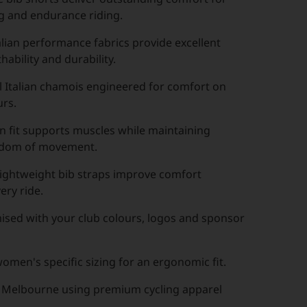
ng and endurance riding.
lian performance fabrics provide excellent
hability and durability.
l Italian chamois engineered for comfort on
urs.
 fit supports muscles while maintaining
edom of movement.
lightweight bib straps improve comfort
ery ride.
ised with your club colours, logos and sponsor
men's specific sizing for an ergonomic fit.
 Melbourne using premium cycling apparel