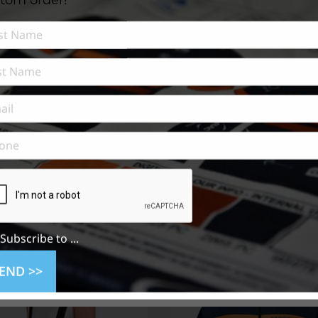
n
Subscribe to ...
END >>