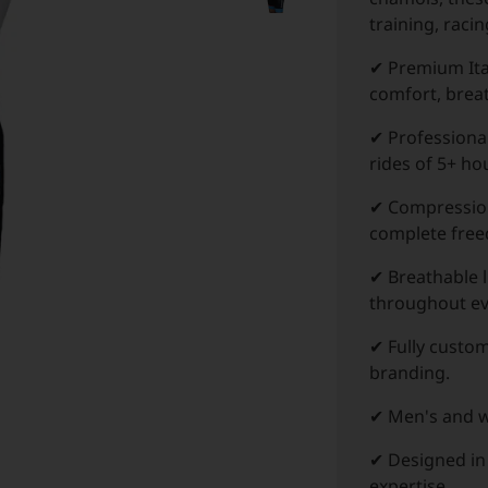
training, raci
✔ Premium Ita
comfort, breat
✔ Professiona
rides of 5+ ho
✔ Compression
complete fre
✔ Breathable 
throughout ev
✔ Fully custom
branding.
✔ Men's and wo
✔ Designed in
expertise.