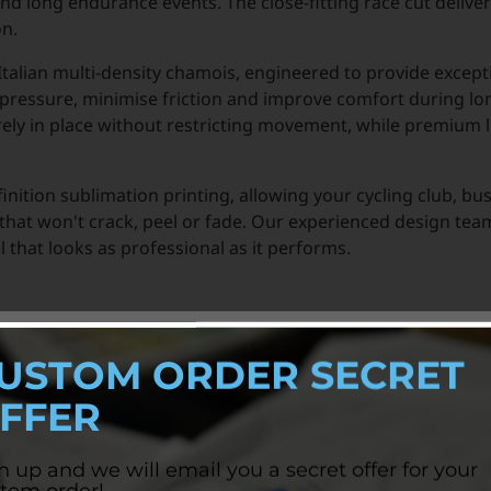
and long endurance events. The close-fitting race cut delive
on.
 Italian multi-density chamois, engineered to provide except
ressure, minimise friction and improve comfort during lon
ely in place without restricting movement, while premium l
finition sublimation printing, allowing your cycling club, bu
 that won't crack, peel or fade. Our experienced design t
 that looks as professional as it performs.
USTOM ORDER SECRET
FFER
n up and we will email you a secret offer for your
tom order!