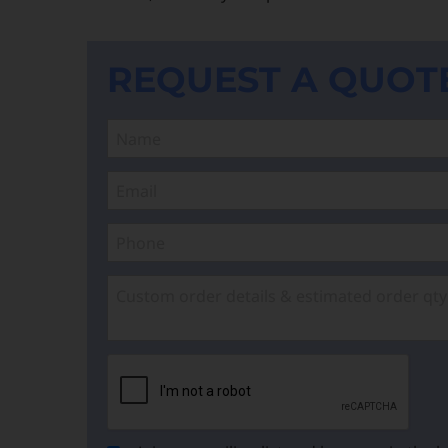
REQUEST A QUOT