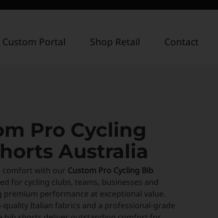
 Custom Portal
Shop Retail
Contact
om Pro Cycling
horts Australia
n comfort with our
Custom Pro Cycling Bib
ned for cycling clubs, teams, businesses and
g premium performance at exceptional value.
-quality Italian fabrics and a professional-grade
 bib shorts deliver outstanding comfort for