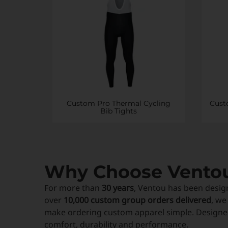
Custom Pro Thermal Cycling
Cust
Bib Tights
Why Choose Vento
For more than
30 years
, Ventou has been desig
over
10,000 custom group orders delivered
, we
make ordering custom apparel simple. Designed
comfort, durability and performance.