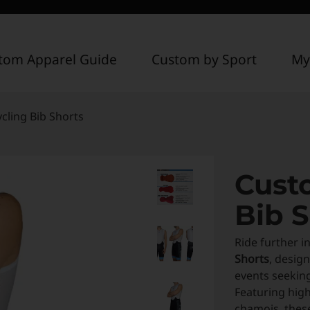
tom Apparel Guide
Custom by Sport
My
cling Bib Shorts
Cust
Bib S
Ride further i
Shorts
, desig
events seekin
Featuring high
chamois, these