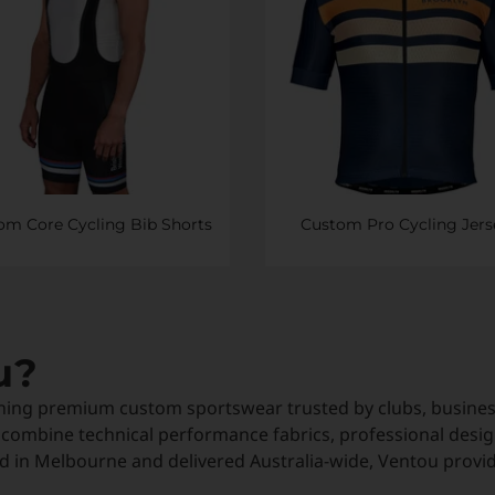
om Core Cycling Bib Shorts
Custom Pro Cycling Jers
u?
ning premium custom sportswear trusted by clubs, business
 combine technical performance fabrics, professional desig
 in Melbourne and delivered Australia-wide, Ventou provi