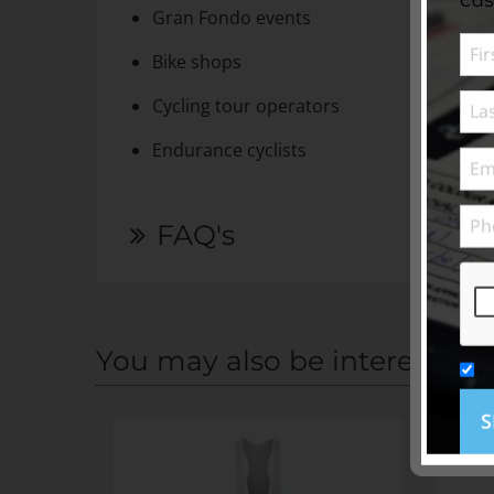
Gran Fondo events
Bike shops
Cycling tour operators
Endurance cyclists
FAQ's
You may also be interested i
S