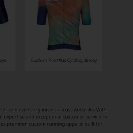
eys
Custom Pro Plus Cycling Jersey
es and event organisers across Australia. With
n expertise and exceptional customer service to
des premium custom running apparel built for