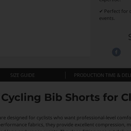
✔ Perfect for 
events.
SIZE GUIDE
PRODUCTION TIME & DEL
ycling Bib Shorts for C
re designed for cyclists who want professional-level comfo
performance fabrics, they provide excellent compression,