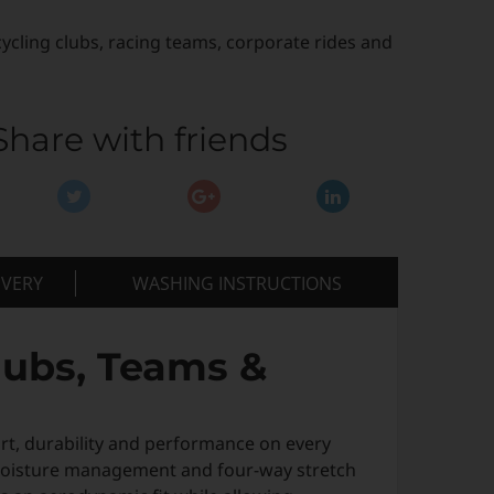
cycling clubs, racing teams, corporate rides and
Share with friends
IVERY
WASHING INSTRUCTIONS
lubs, Teams &
rt, durability and performance on every
 moisture management and four-way stretch