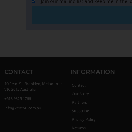
Join our mailing list and keep me in the l
CONTACT
INFORMATION
10 Pearl St, Brooklyn, Melbourne
Contact
VIC 3012 Australia
Our Story
+613 9325 1766
Partners
info@ventou.com.au
Subscribe
Privacy Policy
Returns