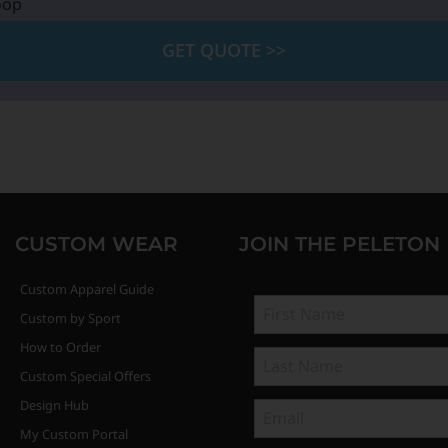
oop
GET QUOTE >>
CUSTOM WEAR
JOIN THE PELETON
Custom Apparel Guide
Custom by Sport
How to Order
Custom Special Offers
Design Hub
My Custom Portal