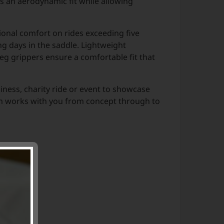
rs an aerodynamic fit while allowing
ional comfort on rides exceeding five
g days in the saddle. Lightweight
eg grippers ensure a comfortable fit that
siness, charity ride or event to showcase
eam works with you from concept through to